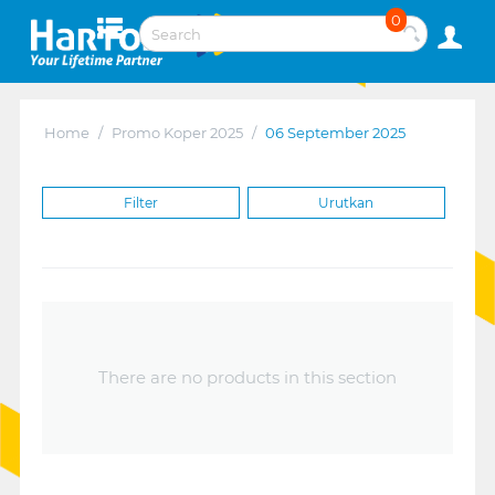
0
Home
/
Promo Koper 2025
/
06 September 2025
Filter
Urutkan
There are no products in this section