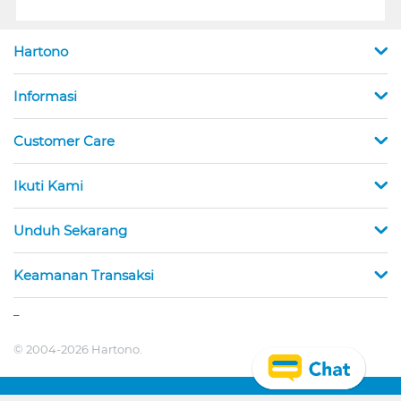
Hartono
Informasi
Customer Care
Ikuti Kami
Unduh Sekarang
Keamanan Transaksi
_
© 2004-2026 Hartono.