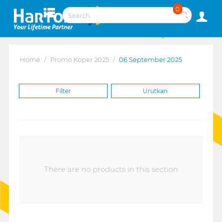
0
Home
/
Promo Koper 2025
/
06 September 2025
Filter
Urutkan
There are no products in this section