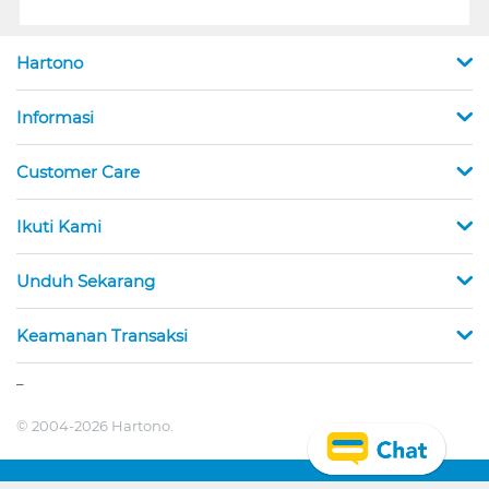
Hartono
Informasi
Customer Care
Ikuti Kami
Unduh Sekarang
Keamanan Transaksi
_
© 2004-2026 Hartono.