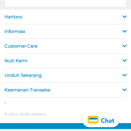
Hartono
Informasi
Customer Care
Ikuti Kami
Unduh Sekarang
Keamanan Transaksi
_
© 2004-2026 Hartono.