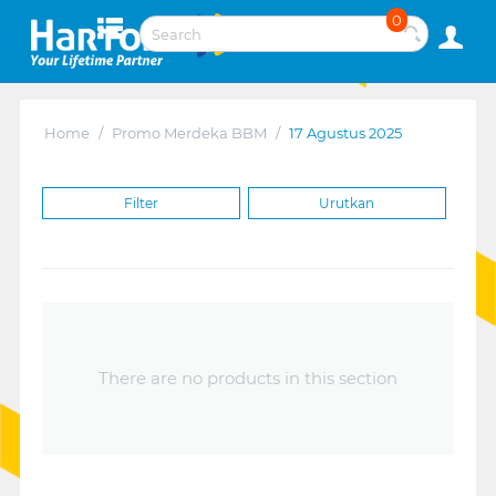
0
Home
/
Promo Merdeka BBM
/
17 Agustus 2025
Filter
Urutkan
There are no products in this section