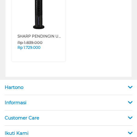
SHARP PENDINGIN UDARA AIR COOLER 6 L PJ-R76TY-B
Rp
1.839.000
Rp
1.729.000
Hartono
Informasi
Customer Care
Ikuti Kami