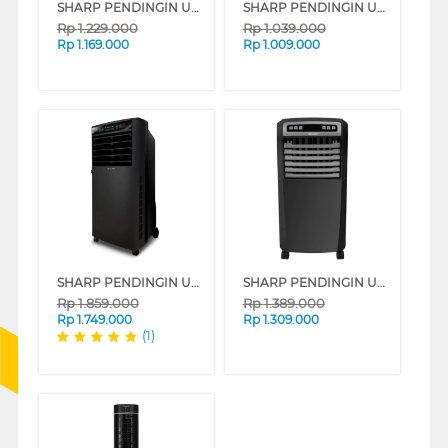
SHARP PENDINGIN UDARA AIR COOLER 6 L PJ-A36TY SERIES
SHARP PENDINGIN UDARA AIR COOLER 4 L PJ-R34TY-B
Rp
1.229.000
Rp
1.039.000
Rp
1.169.000
Rp
1.009.000
SHARP PENDINGIN UDARA AIR COOLER 7 L PJ-A77TY-B
SHARP PENDINGIN UDARA AIR COOLER 5 L PJ-A55TY-B
Rp
1.859.000
Rp
1.389.000
Rp
1.749.000
Rp
1.309.000
(1)