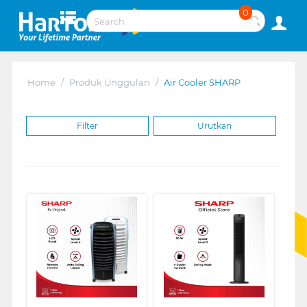
0
Home
/
Produk Unggulan
/
Air Cooler SHARP
Filter
Urutkan