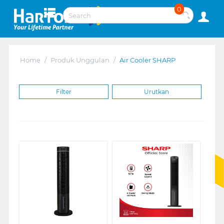
0
Home
/
Produk Unggulan
/
Air Cooler SHARP
Filter
Urutkan