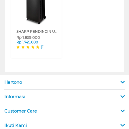
SHARP PENDINGIN UDARA AIR COOLER 7 L PJ-A77TY-B
Rp
1.859.000
Rp
1.749.000
(1)
Hartono
Informasi
Customer Care
Ikuti Kami