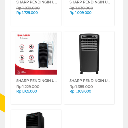
SHARP PENDINGIN UDARA AIR COOLER 6 L PJ-R76TY-B
SHARP PENDINGIN UDARA AIR COOLER 4 L PJ-R34TY-B
Rp
1.839.000
Rp
1.039.000
Rp
1.729.000
Rp
1.009.000
SHARP PENDINGIN UDARA AIR COOLER 6 L PJ-A36TY SERIES
SHARP PENDINGIN UDARA AIR COOLER 5 L PJ-A55TY-B
Rp
1.229.000
Rp
1.389.000
Rp
1.169.000
Rp
1.309.000