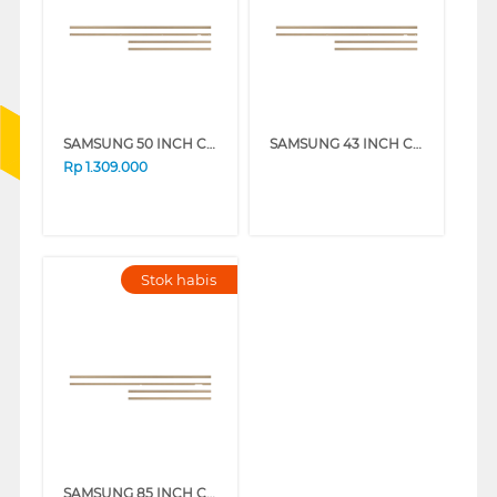
SAMSUNG 50 INCH CUSTOMISABLE MODERN FRAME VG-SCFA50TKBRU_N
SAMSUNG 43 INCH CUSTOMISABLE MODERN FRAME VG-SCFA43TKBRU_N
Rp
1.309.000
Stok habis
SAMSUNG 85 INCH CUSTOMISABLE MODERN FRAME VG-SCFF85TKBXY_N