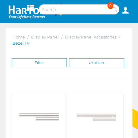
0
Home
/
Display Panel
/
Display Panel Accessories
/
Bezel TV
Filter
Urutkan