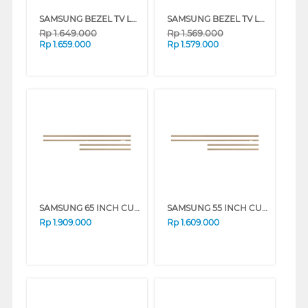
SAMSUNG BEZEL TV LS03A 65 INCH CUSTOMISABLE MODERN FRAME VG-SCFA SERIES
SAMSUNG BEZEL TV LS03A 55 INCH CUSTOMISABLE MODERN FRAME VG-SCFA SERIES
Rp
1.649.000
Rp
1.569.000
Rp
1.659.000
Rp
1.579.000
SAMSUNG 65 INCH CUSTOMISABLE MODERN FRAME VG-SCFF65TKBXY_N
SAMSUNG 55 INCH CUSTOMISABLE MODERN FRAME VG-SCFA55TKBRU_N
Rp
1.909.000
Rp
1.609.000