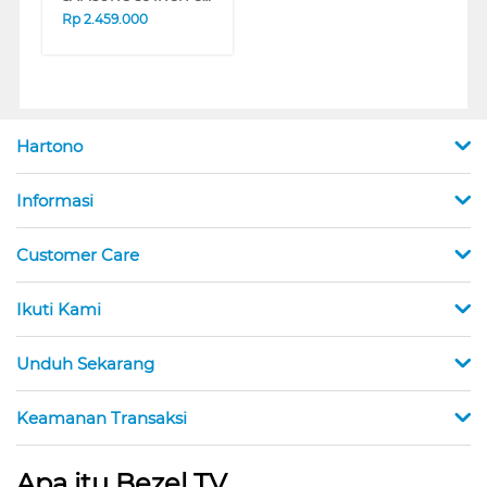
Rp
2.459.000
Hartono
Informasi
Customer Care
Ikuti Kami
Unduh Sekarang
Keamanan Transaksi
Apa itu Bezel TV