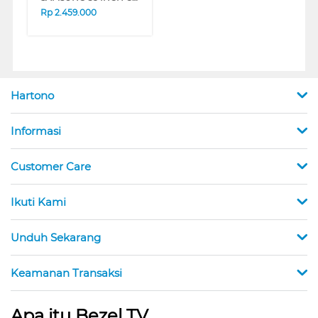
Rp
2.459.000
Hartono
Informasi
Customer Care
Ikuti Kami
Unduh Sekarang
Keamanan Transaksi
Apa itu Bezel TV