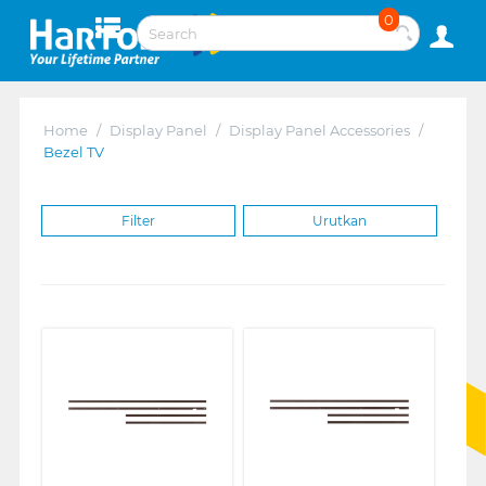
0
Home
/
Display Panel
/
Display Panel Accessories
/
Bezel TV
Filter
Urutkan