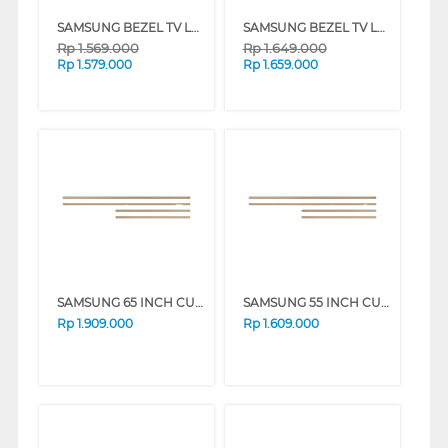
SAMSUNG BEZEL TV LS03A 55 INCH CUSTOMISABLE MODERN FRAME VG-SCFA SERIES
SAMSUNG BEZEL TV LS03A 65 INCH CUSTOMISABLE MODERN FRAME VG-SCFA SERIES
Rp
1.569.000
Rp
1.649.000
Rp
1.579.000
Rp
1.659.000
SAMSUNG 65 INCH CUSTOMISABLE MODERN FRAME VG-SCFF65TKBXY_N
SAMSUNG 55 INCH CUSTOMISABLE MODERN FRAME VG-SCFA55TKBRU_N
Rp
1.909.000
Rp
1.609.000