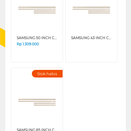
SAMSUNG 50 INCH CUSTOMISABLE MODERN FRAME VG-SCFA50TKBRU_N
SAMSUNG 43 INCH CUSTOMISABLE MODERN FRAME VG-SCFA43TKBRU_N
Rp
1.309.000
Stok habis
SAMSUNG 85 INCH CUSTOMISABLE MODERN FRAME VG-SCFF85TKBXY_N