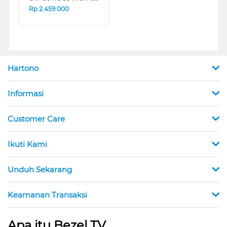
Rp
2.459.000
Hartono
Informasi
Customer Care
Ikuti Kami
Unduh Sekarang
Keamanan Transaksi
Apa itu Bezel TV