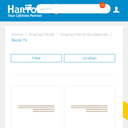
0
Home
/
Display Panel
/
Display Panel Accessories
/
Bezel TV
Filter
Urutkan