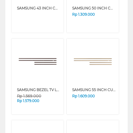
SAMSUNG 43 INCH CUSTOMISABLE MODERN FRAME VG-SCFA43TKBRU_N
SAMSUNG 50 INCH CUSTOMISABLE MODERN FRAME VG-SCFA50TKBRU_N
Rp
1.309.000
SAMSUNG BEZEL TV LS03A 55 INCH CUSTOMISABLE MODERN FRAME VG-SCFA SERIES
SAMSUNG 55 INCH CUSTOMISABLE MODERN FRAME VG-SCFA55TKBRU_N
Rp
1.569.000
Rp
1.609.000
Rp
1.579.000