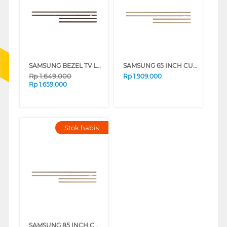
SAMSUNG BEZEL TV LS03A 65 INCH CUSTOMISABLE MODERN FRAME VG-SCFA SERIES
SAMSUNG 65 INCH CUSTOMISABLE MODERN FRAME VG-SCFF65TKBXY_N
Rp
1.649.000
Rp
1.909.000
Rp
1.659.000
Stok habis
SAMSUNG 85 INCH CUSTOMISABLE MODERN FRAME VG-SCFF85TKBXY_N