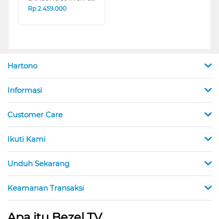
Rp
2.459.000
Hartono
Informasi
Customer Care
Ikuti Kami
Unduh Sekarang
Keamanan Transaksi
Apa itu Bezel TV