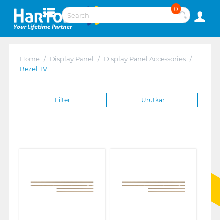
0
Home
/
Display Panel
/
Display Panel Accessories
/
Bezel TV
Filter
Urutkan