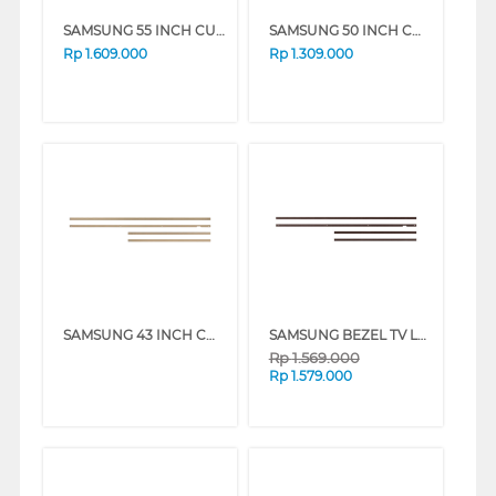
SAMSUNG 55 INCH CUSTOMISABLE MODERN FRAME VG-SCFA55TKBRU_N
SAMSUNG 50 INCH CUSTOMISABLE MODERN FRAME VG-SCFA50TKBRU_N
Rp
1.609.000
Rp
1.309.000
SAMSUNG 43 INCH CUSTOMISABLE MODERN FRAME VG-SCFA43TKBRU_N
SAMSUNG BEZEL TV LS03A 55 INCH CUSTOMISABLE MODERN FRAME VG-SCFA SERIES
Rp
1.569.000
Rp
1.579.000