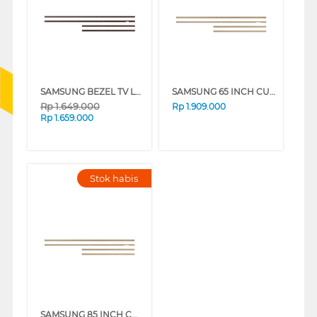
SAMSUNG BEZEL TV LS03A 65 INCH CUSTOMISABLE MODERN FRAME VG-SCFA SERIES
SAMSUNG 65 INCH CUSTOMISABLE MODERN FRAME VG-SCFF65TKBXY_N
Rp
1.649.000
Rp
1.909.000
Rp
1.659.000
Stok habis
SAMSUNG 85 INCH CUSTOMISABLE MODERN FRAME VG-SCFF85TKBXY_N