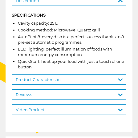
Description
SPECIFICATIONS
Cavity capacity: 25 L
Cooking method: Microwave, Quartz grill
AutoPilot 8: every dish is a perfect success thanks to 8
pre-set automatic programmes.
LED lighting: perfect illumination of foods with
minimum energy consumption.
QuickStart: heat up your food with just a touch of one
button.
Product Characteristic
Reviews
Video Product