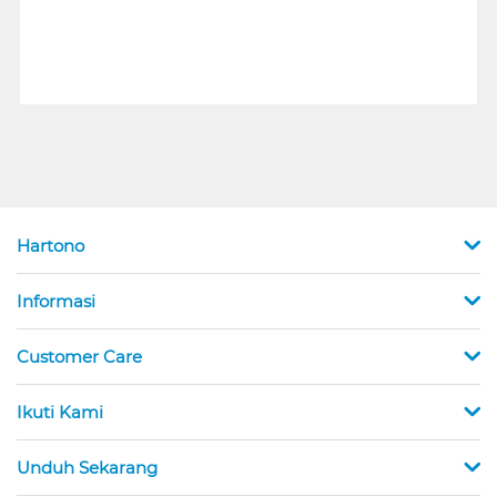
Hartono
Informasi
Customer Care
Ikuti Kami
Unduh Sekarang