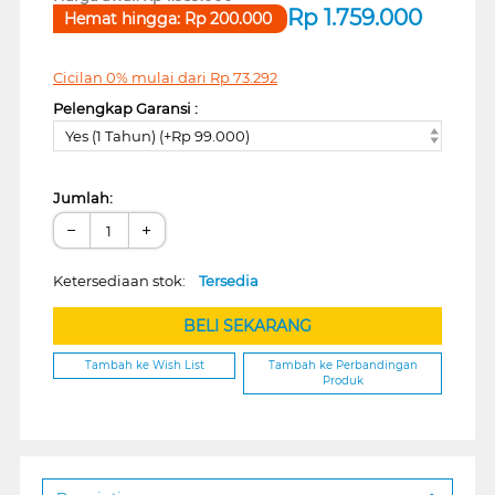
Rp
1.759.000
Hemat hingga:
Rp
200.000
Cicilan 0% mulai dari
Rp
73.292
Pelengkap Garansi :
Yes (1 Tahun) (+Rp 99.000)
Jumlah:
−
+
Ketersediaan stok:
Tersedia
BELI SEKARANG
Tambah ke Wish List
Tambah ke Perbandingan
Produk