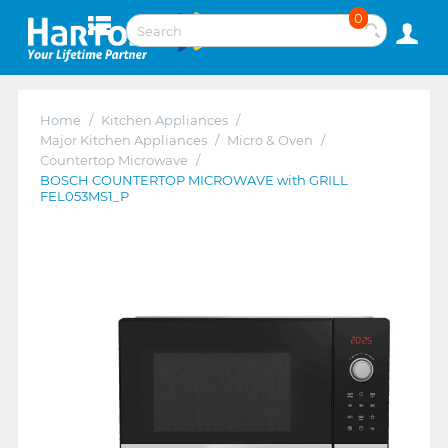
0
Home
/
Kitchen Appliances
/
Major Kitchen Appliances
/
Micro & Oven
/
Countertop Microwave
/
BOSCH COUNTERTOP MICROWAVE with GRILL
FEL053MS1_P