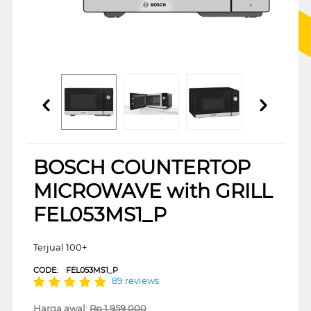
BOSCH COUNTERTOP
MICROWAVE with GRILL
FEL053MS1_P
Terjual 100+
CODE:
FEL053MS1_P
89 reviews
Harga awal:
Rp
1.959.000