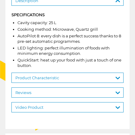
Description
SPECIFICATIONS
Cavity capacity: 25 L
Cooking method: Microwave, Quartz grill
AutoPilot 8: every dish is a perfect success thanks to 8
pre-set automatic programmes.
LED lighting: perfect illumination of foods with
minimum energy consumption.
QuickStart: heat up your food with just a touch of one
button.
Product Characteristic
Reviews
Video Product