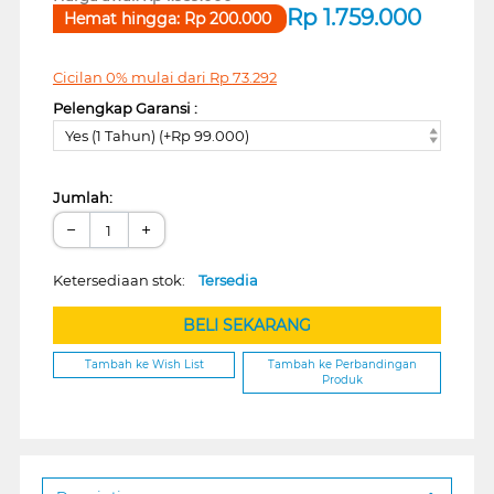
Rp
1.759.000
Hemat hingga:
Rp
200.000
Cicilan 0% mulai dari
Rp
73.292
Pelengkap Garansi :
Yes (1 Tahun) (+Rp 99.000)
Jumlah:
−
+
Ketersediaan stok:
Tersedia
BELI SEKARANG
Tambah ke Wish List
Tambah ke Perbandingan
Produk