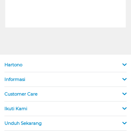
Hartono
Informasi
Customer Care
Ikuti Kami
Unduh Sekarang