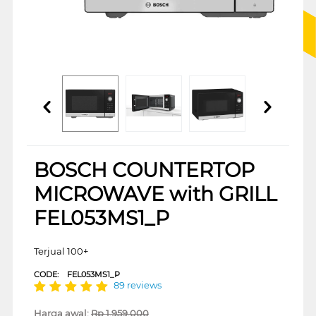
BOSCH COUNTERTOP
MICROWAVE with GRILL
FEL053MS1_P
Terjual 100+
CODE:
FEL053MS1_P
89 reviews
Harga awal:
Rp
1.959.000