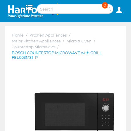
0
Home
/
Kitchen Appliances
/
Major Kitchen Appliances
/
Micro & Oven
/
Countertop Microwave
/
BOSCH COUNTERTOP MICROWAVE with GRILL
FEL053MS1_P