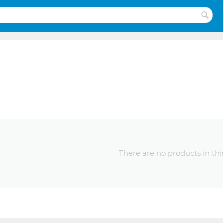
There are no products in thi