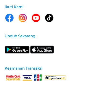
Ikuti Kami
Unduh Sekarang
Keamanan Transaksi