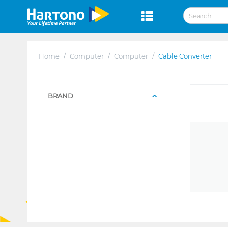
Home
/
Computer
/
Computer
/
Cable Converter
BRAND