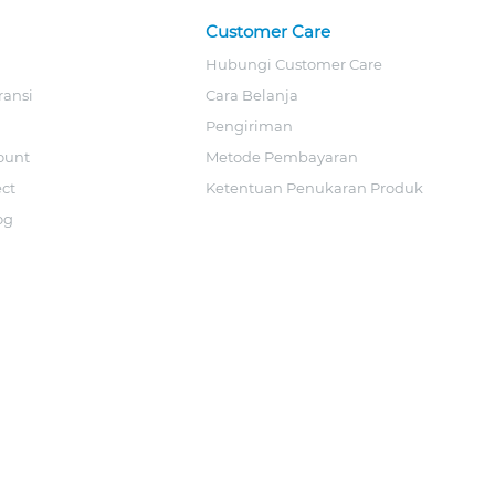
Customer Care
Hubungi Customer Care
ransi
Cara Belanja
Pengiriman
ount
Metode Pembayaran
ect
Ketentuan Penukaran Produk
og