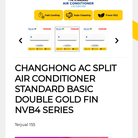
CHANGHONG AC SPLIT
AIR CONDITIONER
STANDARD BASIC
DOUBLE GOLD FIN
NVB4 SERIES
Terjual 155