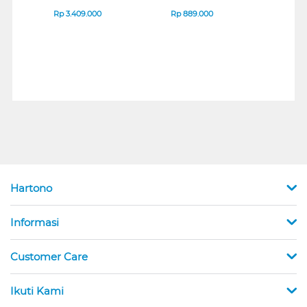
IPS MONITOR 27U711B-
ENDURANCE RUN 3
M2 S
B_G3
SERIES
Rp
3.409.000
Rp
889.000
Rp
2
Hartono
Informasi
Customer Care
Ikuti Kami