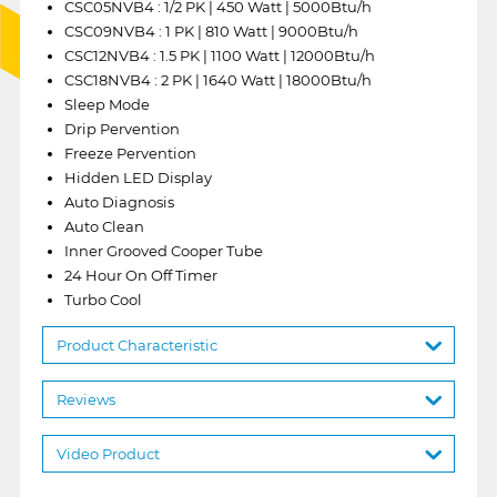
CSC05NVB4 : 1/2 PK | 450 Watt | 5000Btu/h
CSC09NVB4 : 1 PK | 810 Watt | 9000Btu/h
CSC12NVB4 : 1.5 PK | 1100 Watt | 12000Btu/h
CSC18NVB4 : 2 PK | 1640 Watt | 18000Btu/h
Sleep Mode
Drip Pervention
Freeze Pervention
Hidden LED Display
Auto Diagnosis
Auto Clean
Inner Grooved Cooper Tube
24 Hour On Off Timer
Turbo Cool
Product Characteristic
Reviews
Video Product