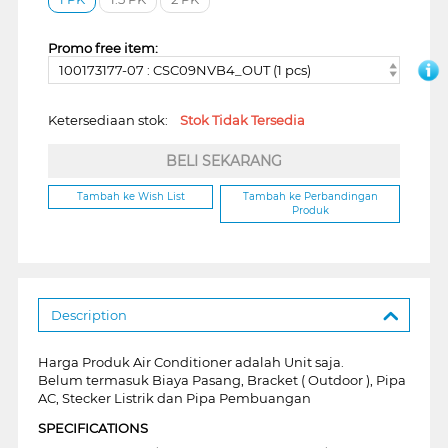
Promo free item:
100173177-07 : CSC09NVB4_OUT (1 pcs)
Ketersediaan stok:
Stok Tidak Tersedia
BELI SEKARANG
Tambah ke Wish List
Tambah ke Perbandingan
Produk
Description
Harga Produk Air Conditioner adalah Unit saja.
Belum termasuk Biaya Pasang, Bracket ( Outdoor ), Pipa
AC, Stecker Listrik dan Pipa Pembuangan
SPECIFICATIONS