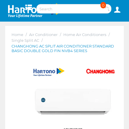
0
Home
/
Air Conditioner
/
Home Air Conditioners
/
Single Split AC
/
CHANGHONG AC SPLIT AIR CONDITIONER STANDARD
BASIC DOUBLE GOLD FIN NVB4 SERIES