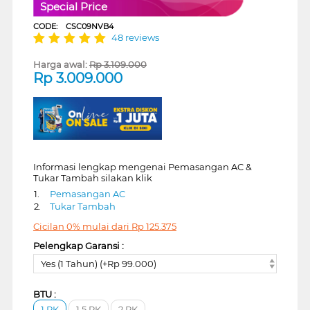
Special Price
CODE:
CSC09NVB4
48 reviews
Harga awal:
Rp
3.109.000
Rp
3.009.000
Informasi lengkap mengenai Pemasangan AC &
Tukar Tambah silakan klik
1.
Pemasangan AC
2.
Tukar Tambah
Cicilan 0% mulai dari
Rp
125.375
Pelengkap Garansi :
Yes (1 Tahun) (+Rp 99.000)
BTU :
1 PK
1.5 PK
2 PK