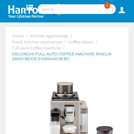
0
Home
/
Kitchen Appliances
/
Small Kitchen Appliances
/
Coffee Maker
/
Full Auto Coffee Machine
/
DELONGHI FULL AUTO COFFEE MACHINE RIVELIA
SAND BEIGE EXAM440.55.BG