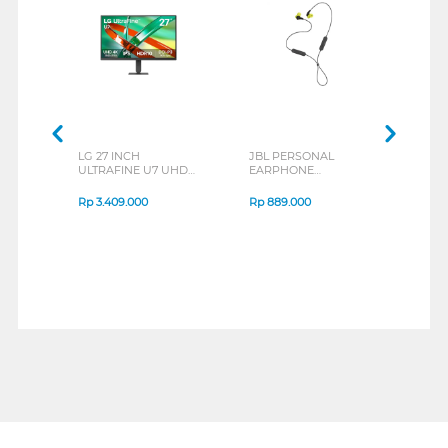
LG 27 INCH
JBL PERSONAL
REX
ULTRAFINE U7 UHD
EARPHONE
BREE
IPS MONITOR 27U711B-
ENDURANCE RUN 3
B_G3
SERIES
Rp
3.409.000
Rp
889.000
Rp
2