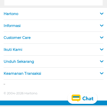
Hartono
Informasi
Customer Care
Ikuti Kami
Unduh Sekarang
Keamanan Transaksi
_
© 2004-2026 Hartono.