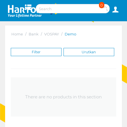
0
Home
/
Bank
/
VOSPAY
/
Demo
Filter
Urutkan
There are no products in this section