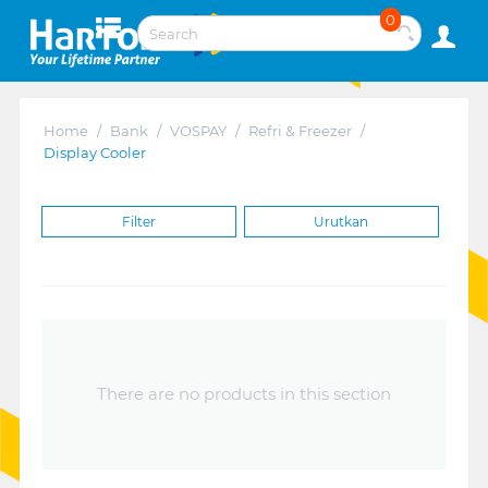
0
Home
/
Bank
/
VOSPAY
/
Refri & Freezer
/
Display Cooler
Filter
Urutkan
There are no products in this section