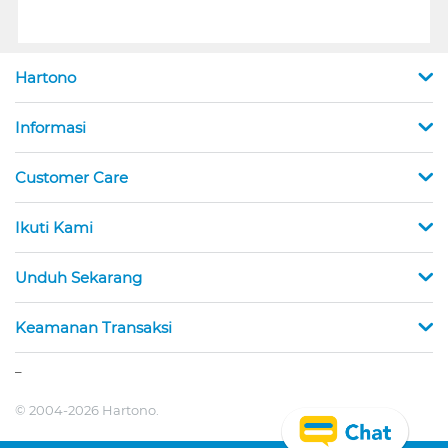
Hartono
Informasi
Customer Care
Ikuti Kami
Unduh Sekarang
Keamanan Transaksi
_
© 2004-2026 Hartono.