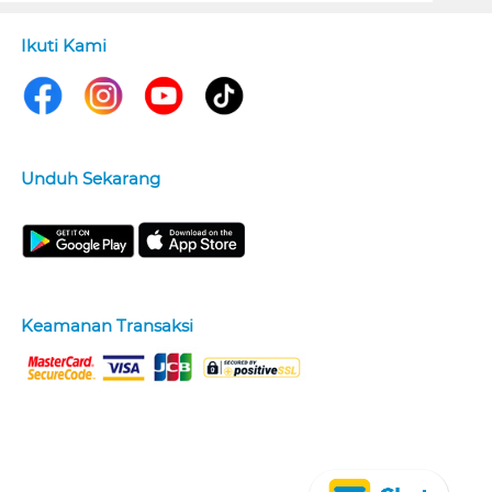
Ikuti Kami
Unduh Sekarang
Keamanan Transaksi