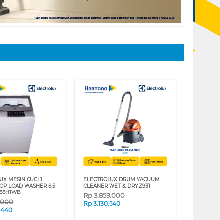
UX MESIN CUCI 1
ELECTROLUX DRUM VACUUM
OP LOAD WASHER 8.5
CLEANER WET & DRY Z931
588H1WB
Rp
3.859.000
9.000
Rp
3.130.640
.440