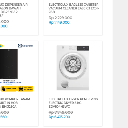
UX DISPENSER AIR
ELECTROLUX BAGLESS CANISTER
GALON BAWAH
VACUUM CLEANER EASE C3 EC31-
 DISPENSER
2BB
SF
Rp
2.229.000
9.000
Rp
1.149.000
.080
LUX KOMPOR TANAM
ELECTROLUX DRYER PENGERING
UILT IN HOB
ELECTRIC DRYER 8 KG
N EHI325CA
EDV804H3WC
9.000
Rp
7.749.000
.560
Rp
6.413.200