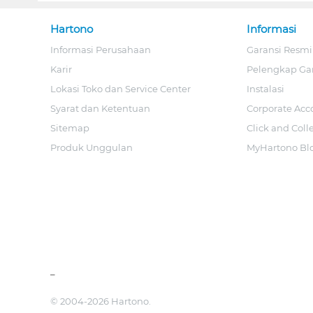
Hartono
Informasi
Informasi Perusahaan
Garansi Resmi
Karir
Pelengkap Ga
Lokasi Toko dan Service Center
Instalasi
Syarat dan Ketentuan
Corporate Acc
Sitemap
Click and Coll
Produk Unggulan
MyHartono Bl
_
© 2004-2026 Hartono.