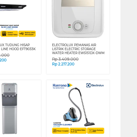
UX TUDUNG HISAP
ELECTROLUX PEMANAS AIR
M LINE HOOD EFT9033K
LISTRIK ELECTRIC STORAGE
WATER HEATER EWS151DX-DWM
9.000
Rp
3.409.000
.200
Rp
2.217.200