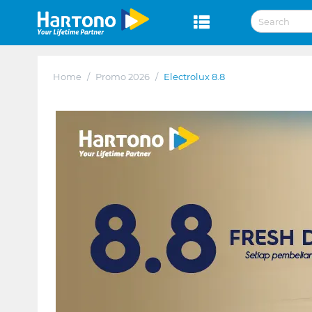
Home
/
Promo 2026
/
Electrolux 8.8