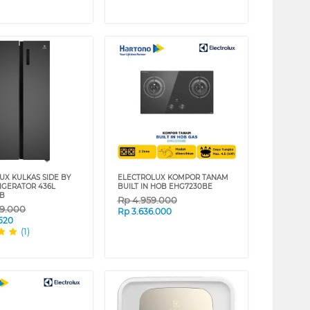
UX KULKAS SIDE BY
ELECTROLUX KOMPOR TANAM
RIGERATOR 436L
BUILT IN HOB EHG7230BE
AB
Rp
4.959.000
69.000
Rp
3.636.000
.520
(1)