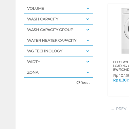
VOLUME
WASH CAPACITY
WASH CAPACITY GROUP
WATER HEATER CAPACITY
WG TECHNOLOGY
WIDTH
ELECTROL
LOADING 
EWF1024
ZONA
Rp
10.15
Rp
8.301
Reset
PREV