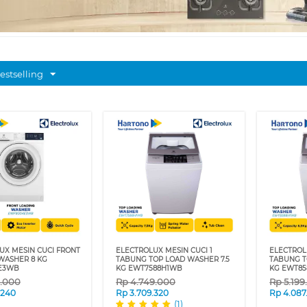
estselling
UX MESIN CUCI FRONT
ELECTROLUX MESIN CUCI 1
ELECTROL
WASHER 8 KG
TABUNG TOP LOAD WASHER 7.5
TABUNG T
E3WB
KG EWT7588H1WB
KG EWT8
9.000
Rp
4.749.000
Rp
5.19
.240
Rp
3.709.320
Rp
4.087
(1)