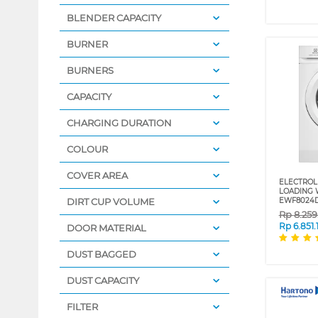
BLENDER CAPACITY
BURNER
BURNERS
CAPACITY
CHARGING DURATION
COLOUR
COVER AREA
ELECTROL
LOADING 
DIRT CUP VOLUME
EWF8024
Rp
8.25
Rp
6.851.
DOOR MATERIAL
DUST BAGGED
DUST CAPACITY
FILTER