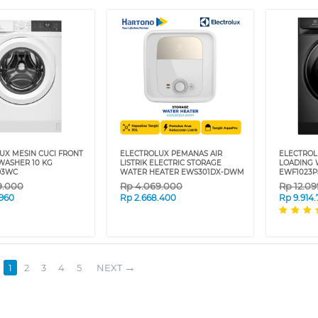
UX MESIN CUCI FRONT
ELECTROLUX PEMANAS AIR
ELECTROL
WASHER 10 KG
LISTRIK ELECTRIC STORAGE
LOADING 
D3WC
WATER HEATER EWS301DX-DWM
EWF1023P
9.000
Rp
4.069.000
Rp
12.0
.960
Rp
2.668.400
Rp
9.914
1
2
3
4
5
NEXT