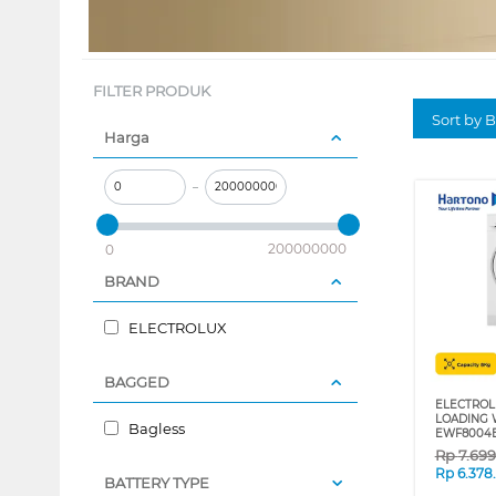
FILTER PRODUK
Sort by B
Harga
–
200000000
0
BRAND
ELECTROLUX
BAGGED
ELECTROL
LOADING 
Bagless
EWF8004
Rp
7.69
Rp
6.378
BATTERY TYPE