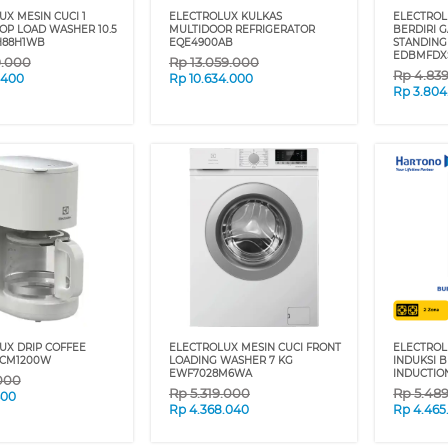
X MESIN CUCI 1
ELECTROLUX KULKAS
ELECTROL
OP LOAD WASHER 10.5
MULTIDOOR REFRIGERATOR
BERDIRI 
H88H1WB
EQE4900AB
STANDING
EDBMFDX
9.000
Rp
13.059.000
Rp
4.83
.400
Rp
10.634.000
Rp
3.804
UX DRIP COFFEE
ELECTROLUX MESIN CUCI FRONT
ELECTRO
2CM1200W
LOADING WASHER 7 KG
INDUKSI B
EWF7028M6WA
INDUCTIO
000
Rp
5.319.000
Rp
5.48
400
Rp
4.368.040
Rp
4.465