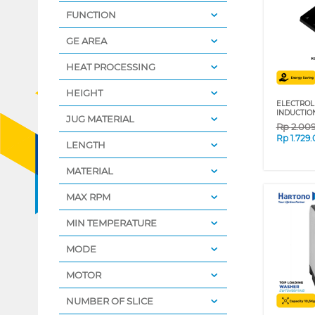
FUNCTION
GE AREA
HEAT PROCESSING
HEIGHT
ELECTROL
INDUCTIO
JUG MATERIAL
Rp
2.00
Rp
1.729
LENGTH
MATERIAL
MAX RPM
MIN TEMPERATURE
MODE
MOTOR
NUMBER OF SLICE