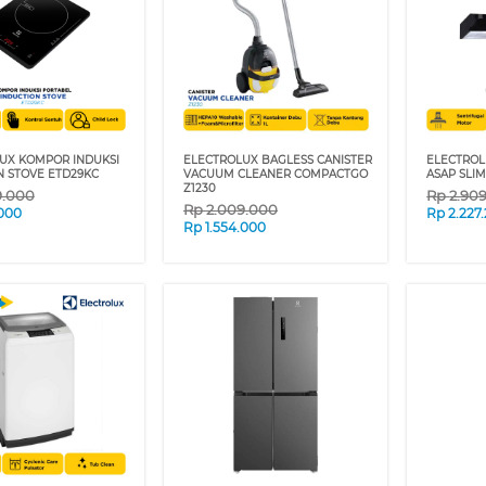
UX KOMPOR INDUKSI
ELECTROLUX BAGLESS CANISTER
ELECTROL
N STOVE ETD29KC
VACUUM CLEANER COMPACTGO
ASAP SLI
Z1230
9.000
Rp
2.90
Rp
2.009.000
.000
Rp
2.227
Rp
1.554.000