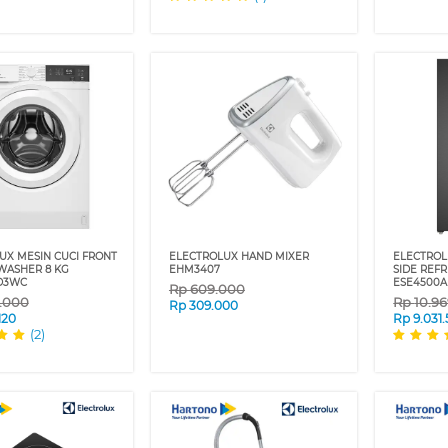
UX MESIN CUCI FRONT
ELECTROLUX HAND MIXER
ELECTROL
WASHER 8 KG
EHM3407
SIDE REF
D3WC
ESE4500
Rp
609.000
9.000
Rp
10.9
Rp
309.000
120
Rp
9.031
(2)