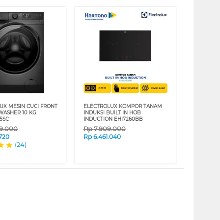
UX MESIN CUCI FRONT
ELECTROLUX KOMPOR TANAM
WASHER 10 KG
INDUKSI BUILT IN HOB
5SC
INDUCTION EHI7260BB
99.000
Rp
7.909.000
.720
Rp
6.461.040
(24)