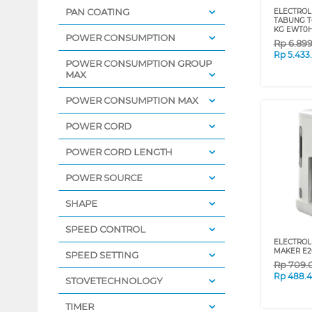
PAN COATING
ELECTROLU
TABUNG T
KG EWT0
POWER CONSUMPTION
Rp
6.89
Rp
5.433
POWER CONSUMPTION GROUP
MAX
POWER CONSUMPTION MAX
POWER CORD
POWER CORD LENGTH
POWER SOURCE
SHAPE
SPEED CONTROL
ELECTROL
MAKER E
SPEED SETTING
Rp
709.
Rp
488.
STOVETECHNOLOGY
TIMER