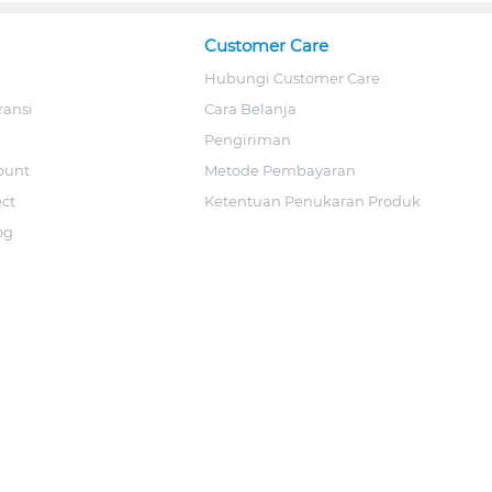
Customer Care
Hubungi Customer Care
ransi
Cara Belanja
Pengiriman
ount
Metode Pembayaran
ect
Ketentuan Penukaran Produk
og