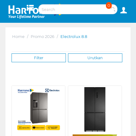
0
Home
/
Promo 2026
/
Electrolux 8.8
Filter
Urutkan