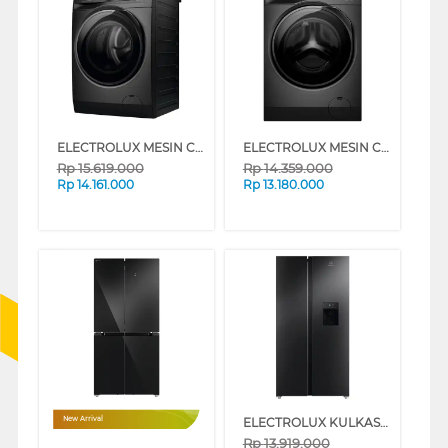
ELECTROLUX MESIN CUCI FRONT LOADING WASHER 13 KG EWF1343P5SC
ELECTROLUX MESIN CUCI DAN DRYER PENGERING WASHER AND DRYERS 10 KG EWW1023P5SC
Rp
15.619.000
Rp
14.359.000
Rp
14.161.000
Rp
13.180.000
ELECTROLUX KULKAS SIDE BY SIDE REFRIGERATOR 571L ESE5740BB
New Arrival
Rp
13.919.000