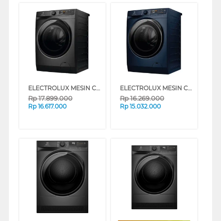
ELECTROLUX MESIN CUCI DAN DRYER PENGERING WASHER AND DRYERS 13 KG EWW1343P5SC
ELECTROLUX MESIN CUCI DAN DRYER PENGERING WASHER AND DRYERS 11 KG EWW1143R7MC
Rp
17.899.000
Rp
16.269.000
Rp
16.617.000
Rp
15.032.000