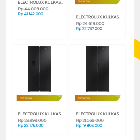
ELECTROLUX KULKAS MULTIDOOR REFRIGERATOR EQE6879AB
New Arrival
Rp
44.009.000
Rp
41.142.000
ELECTROLUX KULKAS MULTIDOOR REFRIGERATOR EQE5300A-B
Rp
24.619.000
Rp
22.737.000
New Arrival
New Arrival
ELECTROLUX KULKAS MULTIDOOR REFRIGERATOR EQE5760B-B
ELECTROLUX KULKAS MULTIDOOR REFRIGERATOR EQE5700B-B
Rp
23.999.000
Rp
21.569.000
Rp
22.176.000
Rp
19.803.000