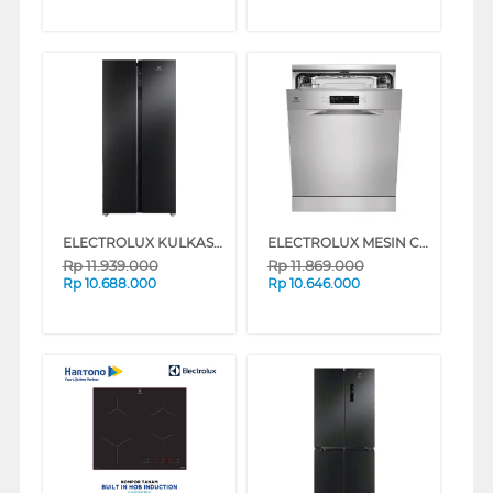
ELECTROLUX KULKAS SIDE BY SIDE REFRIGERATOR ESE5100BB
ELECTROLUX MESIN CUCI PIRING DISHWASHER ULTIMATECARE 300 ESA47200SX
Rp
11.939.000
Rp
11.869.000
Rp
10.688.000
Rp
10.646.000