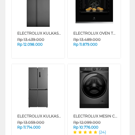
ELECTROLUX KULKAS SIDE BY SIDE REFRIGERATOR 624L ESE6600BB
ELECTROLUX OVEN TANAM BUILT IN OVEN KODGH70TXA
Rp
13.439.000
Rp
13.489.000
Rp
12.098.000
Rp
11.879.000
ELECTROLUX KULKAS MULTIDOOR REFRIGERATOR EQE4900AB
ELECTROLUX MESIN CUCI FRONT LOADING WASHER 10 KG EWF1023P5SC
Rp
13.059.000
Rp
12.099.000
Rp
11.714.000
Rp
10.776.000
(24)