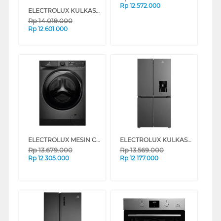
Rp
12.572.000
ELECTROLUX KULKAS MULTIDOOR REFRIGERATOR EQE4905A-B
Rp
14.019.000
Rp
12.601.000
ELECTROLUX MESIN CUCI FRONT LOADING WASHER 11 KG EWF1143R7SC
ELECTROLUX KULKAS MULTIDOOR REFRIGERATOR EQE4960AB
Rp
13.679.000
Rp
13.569.000
Rp
12.305.000
Rp
12.177.000