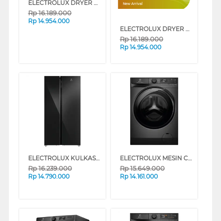
ELECTROLUX DRYER PENGERING ELECTRIC 8 KG EDH803J5SC
New Arrival
Rp
16.189.000
Rp
14.954.000
ELECTROLUX DRYER PENGERING ELECTRIC 8 KG EDH803J5SCR
Rp
16.189.000
Rp
14.954.000
ELECTROLUX KULKAS SIDE BY SIDE REFRIGERATOR 624L ESE6205BB
ELECTROLUX MESIN CUCI FRONT LOADING WASHER 11 KG EWF1142R9SC
Rp
16.239.000
Rp
15.649.000
Rp
14.790.000
Rp
14.161.000