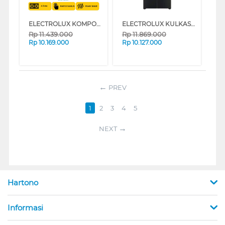
ELECTROLUX KOMPOR TANAM INDUKSI BUILT IN HOB INDUCTION EHI6450BA
ELECTROLUX KULKAS MULTIDOOR REFRIGERATOR EQE4200AB
Rp
11.439.000
Rp
11.869.000
Rp
10.169.000
Rp
10.127.000
PREV
1
2
3
4
5
NEXT
Hartono
Informasi