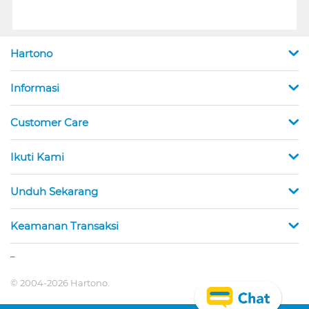
Hartono
Informasi
Customer Care
Ikuti Kami
Unduh Sekarang
Keamanan Transaksi
_
© 2004-2026 Hartono.