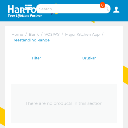
0
Home
/
Bank
/
VOSPAY
/
Major Kitchen App
/
Freestanding Range
Filter
Urutkan
There are no products in this section