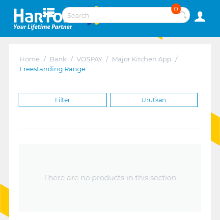
0
Home
/
Bank
/
VOSPAY
/
Major Kitchen App
/
Freestanding Range
Filter
Urutkan
There are no products in this section