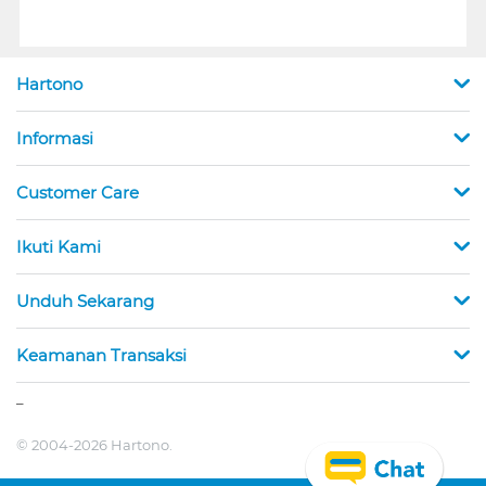
Hartono
Informasi
Customer Care
Ikuti Kami
Unduh Sekarang
Keamanan Transaksi
_
© 2004-2026 Hartono.