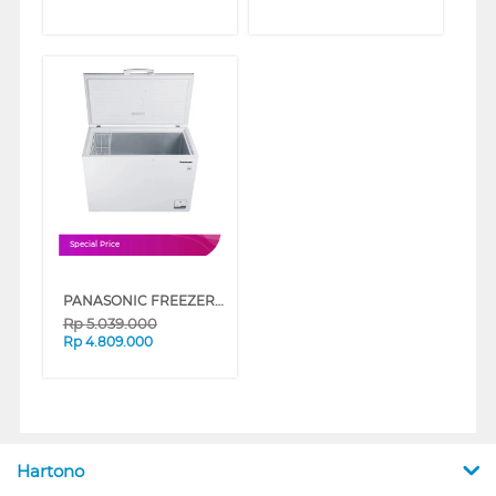
Special Price
PANASONIC FREEZER BOX CHEST FREEZER NRFC301MW
Rp
5.039.000
Rp
4.809.000
Hartono