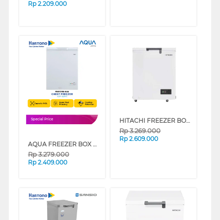
Rp
2.209.000
HITACHI FREEZER BOX CHEST FREEZER HRCJ5100MNWID
Special Price
Rp
3.269.000
Rp
2.609.000
AQUA FREEZER BOX CHEST FREEZER 142 L AQF-150HC
Rp
3.279.000
Rp
2.409.000