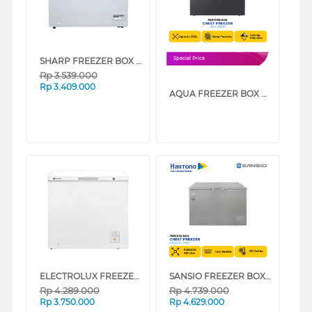
SHARP FREEZER BOX CHEST FREEZER FRV210X
Special Price
Rp
3.539.000
Rp
3.409.000
AQUA FREEZER BOX CHEST FREEZER 200 L AQF-220DF
ELECTROLUX FREEZER BOX CHEST FREEZER ECM2000WB
SANSIO FREEZER BOX CHEST FREEZER SAN333F_GREY
Rp
4.289.000
Rp
4.739.000
Rp
3.750.000
Rp
4.629.000