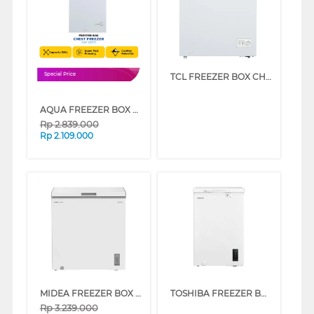
TCL FREEZER BOX CHEST FREEZER TCF-145ZID
Special Price
AQUA FREEZER BOX CHEST FREEZER 100 L AQF-120HC
Rp
2.839.000
Rp
2.109.000
MIDEA FREEZER BOX CHEST FREEZER MDRC284FEG01ID
TOSHIBA FREEZER BOX CHEST FREEZER 99 L GR-RC130CE-DMF(01)
Rp
3.239.000