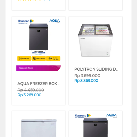
POLYTRON SLIDING DOOR CHEST FREEZER PCF229
Special Price
Rp
3.699.000
Rp
3.369.000
AQUA FREEZER BOX CHEST FREEZER 142 L AQF-150DF
Rp
4.459.000
Rp
3.269.000