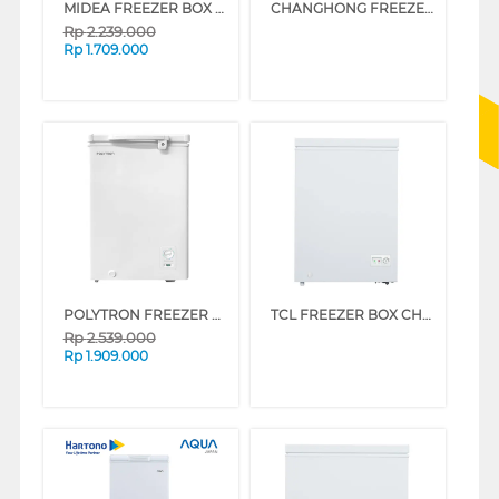
MIDEA FREEZER BOX CHEST FREEZER MDRC154FEG01ID
CHANGHONG FREEZER BOX CHEST FREEZER FCF136DW
Rp
2.239.000
Rp
1.709.000
POLYTRON FREEZER BOX CHEST FREEZER PCF118-3
TCL FREEZER BOX CHEST FREEZER 100 L TCF-100ZID
Rp
2.539.000
Rp
1.909.000