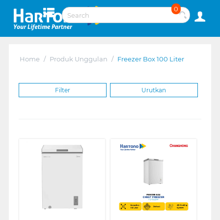
0
Home
/
Produk Unggulan
/
Freezer Box 100 Liter
Filter
Urutkan