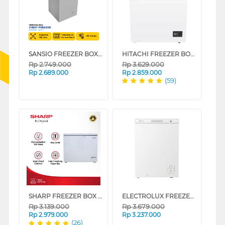
SANSIO FREEZER BOX CHEST FREEZER SAN108F_GREY
HITACHI FREEZER BOX CHEST FREEZER HRCJ7145MNWID
Rp
2.749.000
Rp
3.629.000
Rp
2.689.000
Rp
2.859.000
(59)
SHARP FREEZER BOX CHEST FREEZER FRV150X
ELECTROLUX FREEZER BOX CHEST FREEZER ECM1400WB
Rp
3.139.000
Rp
3.679.000
Rp
2.979.000
Rp
3.237.000
(26)