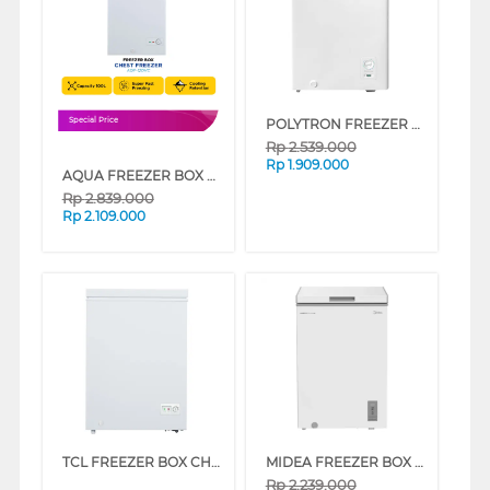
POLYTRON FREEZER BOX CHEST FREEZER PCF118-3
Special Price
Rp
2.539.000
Rp
1.909.000
AQUA FREEZER BOX CHEST FREEZER 100 L AQF-120HC
Rp
2.839.000
Rp
2.109.000
TCL FREEZER BOX CHEST FREEZER 100 L TCF-100ZID
MIDEA FREEZER BOX CHEST FREEZER MDRC154FEG01ID
Rp
2.239.000