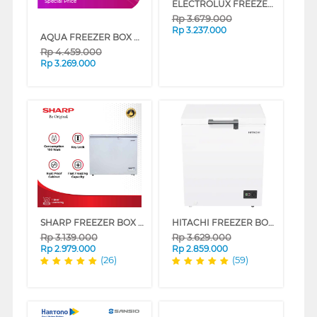
ELECTROLUX FREEZER BOX CHEST FREEZER ECM1400WB
Special Price
Rp
3.679.000
Rp
3.237.000
AQUA FREEZER BOX CHEST FREEZER 142 L AQF-150DF
Rp
4.459.000
Rp
3.269.000
SHARP FREEZER BOX CHEST FREEZER FRV150X
HITACHI FREEZER BOX CHEST FREEZER HRCJ7145MNWID
Rp
3.139.000
Rp
3.629.000
Rp
2.979.000
Rp
2.859.000
(26)
(59)