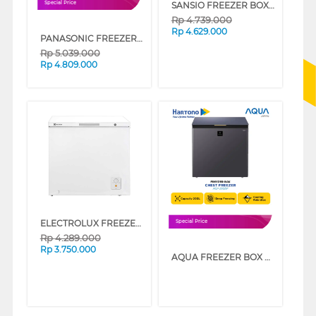
SANSIO FREEZER BOX CHEST FREEZER SAN333F_GREY
Special Price
Rp
4.739.000
Rp
4.629.000
PANASONIC FREEZER BOX CHEST FREEZER NRFC301MW
Rp
5.039.000
Rp
4.809.000
ELECTROLUX FREEZER BOX CHEST FREEZER ECM2000WB
Special Price
Rp
4.289.000
Rp
3.750.000
AQUA FREEZER BOX CHEST FREEZER 200 L AQF-220DF