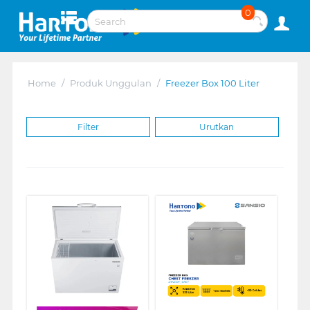
0
Home
/
Produk Unggulan
/
Freezer Box 100 Liter
Filter
Urutkan