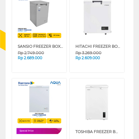
SANSIO FREEZER BOX CHEST FREEZER SAN108F_GREY
HITACHI FREEZER BOX CHEST FREEZER HRCJ5100MNWID
Rp
2.749.000
Rp
3.269.000
Rp
2.689.000
Rp
2.609.000
TOSHIBA FREEZER BOX CHEST FREEZER 99 L GR-RC130CE-DMF(01)
Special Price