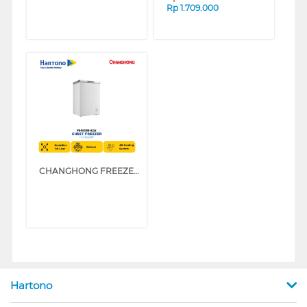
Rp
1.709.000
CHANGHONG FREEZER BOX CHEST FREEZER FCF136DW
Hartono