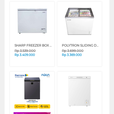
SHARP FREEZER BOX CHEST FREEZER FRV210X
POLYTRON SLIDING DOOR CHEST FREEZER PCF229
Rp
3.539.000
Rp
3.699.000
Rp
3.409.000
Rp
3.369.000