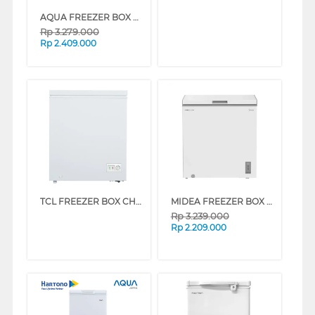
AQUA FREEZER BOX CHEST FREEZER 142 L AQF-150HC
Rp
3.279.000
Rp
2.409.000
TCL FREEZER BOX CHEST FREEZER TCF-145ZID
MIDEA FREEZER BOX CHEST FREEZER MDRC284FEG01ID
Rp
3.239.000
Rp
2.209.000