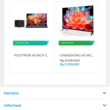
Online On Sale
Tukar Tambah
POLYTRON 43 INCH SMART CINEMAX FULL HD GOOGLE TV PLD43BG5058
CHANGHONG 40 INCH QLED FULL HD GOOGLE TV L40QCN1_CME
Rp
3.109.000
Rp
3.009.000
Hartono
Informasi