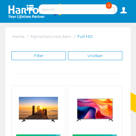
0
Home
/
MyHartono Hot Item
/
Full HD
Filter
Urutkan