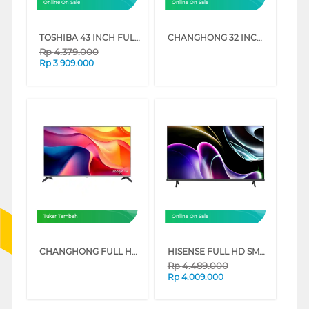
Online On Sale
Online On Sale
TOSHIBA 43 INCH FULL HD LED SMART TV 43V31LP
CHANGHONG 32 INCH FULL HD GOOGLE SMART TV L32FST1
Rp
4.379.000
Rp
3.909.000
Tukar Tambah
Online On Sale
CHANGHONG FULL HD GOOGLE SMART TV ST1 SERIES
HISENSE FULL HD SMART TV VIDAA U9 Q5S SERIES
Rp
4.489.000
Rp
4.009.000