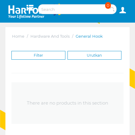
0
Home
/
Hardware And Tools
/
General Hook
Filter
Urutkan
There are no products in this section