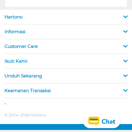
Hartono
Informasi
Customer Care
Ikuti Kami
Unduh Sekarang
Keamanan Transaksi
_
© 2004-2026 Hartono.