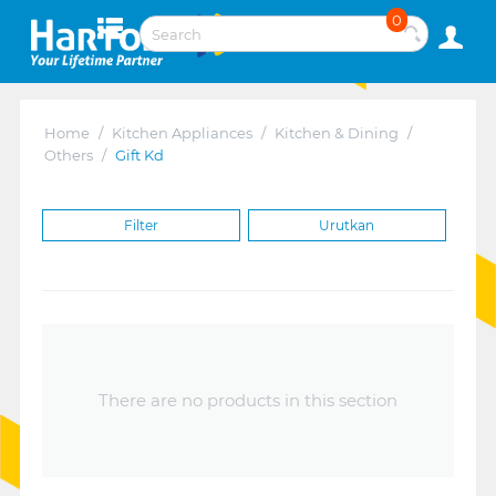
0
Home
/
Kitchen Appliances
/
Kitchen & Dining
/
Others
/
Gift Kd
Filter
Urutkan
There are no products in this section