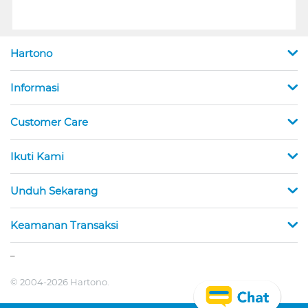
Hartono
Informasi
Customer Care
Ikuti Kami
Unduh Sekarang
Keamanan Transaksi
_
© 2004-2026 Hartono.