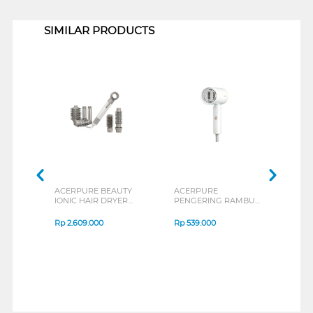
1
SIMILAR PRODUCTS
ACERPURE BEAUTY
ACERPURE
PHIL
IONIC HAIR DRYER
PENGERING RAMBUT
RAM
AND STYLER
HAIR DRYER
with
ACERPURE-DS744-
ACERPUREHD364-
Adva
Rp
2.609.000
Rp
539.000
Rp
3
10W
10W