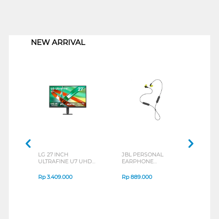
1
NEW ARRIVAL
LG 27 INCH
JBL PERSONAL
REX
ULTRAFINE U7 UHD
EARPHONE
BREE
IPS MONITOR 27U711B-
ENDURANCE RUN 3
B_G3
SERIES
Rp
3.409.000
Rp
889.000
Rp
2