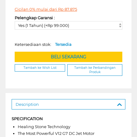
Cicilan 0% mulai dari
Rp
87.875
Pelengkap Garansi :
Yes (1 Tahun) (+Rp 99.000)
Ketersediaan stok:
Tersedia
BELI SEKARANG
Tambah ke Wish List
Tambah ke Perbandingan
Produk
Description
SPECIFICATION
Healing Stone Technology
The Most Powerful V12 G7 DC Jet Motor