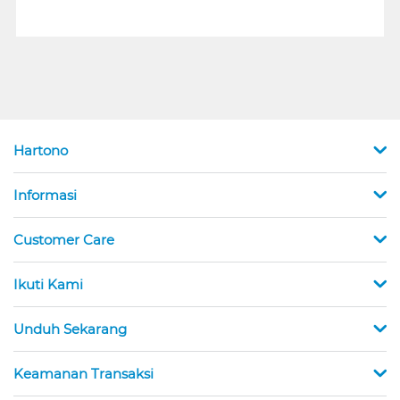
Hartono
Informasi
Customer Care
Ikuti Kami
Unduh Sekarang
Keamanan Transaksi