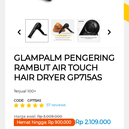
GLAMPALM PENGERING
RAMBUT AIR TOUCH
HAIR DRYER GP715AS
Terjual 100+
CODE:
GP715AS
57 reviews
Harga awal:
Rp
3.009.000
Rp
2.109.000
Hemat hingga:
Rp
900.000