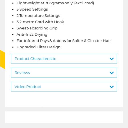
Lightweight at 386grams only! (excl. cord)
3 Speed Settings
2 Temperature Settings
3.2-metre Cord with Hook
Sweat-absorbing Grip
Anti-frizz Drying
Far-infrared Rays & Anions for Softer & Glossier Hair
Upgraded Filter Design
Product Characteristic
Reviews
Video Product