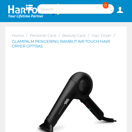
0
Home
/
Personal Care
/
Beauty Care
/
Hair Dryer
/
GLAMPALM PENGERING RAMBUT AIR TOUCH HAIR
DRYER GP715AS