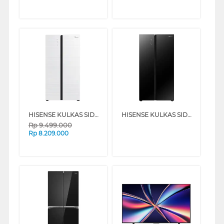
HISENSE KULKAS SIDE BY SIDE REFRIGERATOR RS708N4IWU
HISENSE KULKAS SIDE BY SIDE REFRIGERATOR RS708N4IBU
Rp
9.499.000
Rp
8.209.000