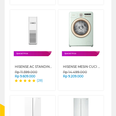
Special Price
Special Price
HISENSE AC STANDING FLOOR STANDING AIR CONDITIONER AUF-CRG SERIES
HISENSE MESIN CUCI DAN PENGERING WASHER AND DRYER 10.5 KG ROMAN HOLIDAY WD105R5
Rp
11.599.000
Rp
14.499.000
Rp
9.609.000
Rp
9.209.000
(28)