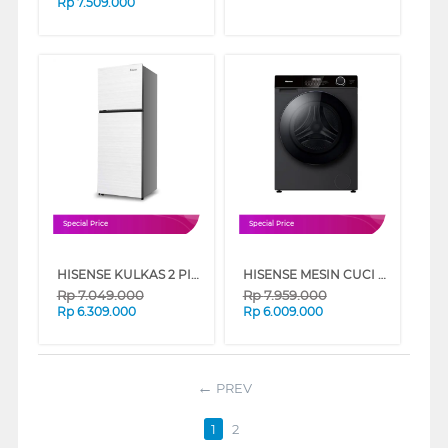
Rp
7.509.000
Special Price
Special Price
HISENSE KULKAS 2 PINTU BESAR BIG 2 DOOR REFRIGERATOR RT548N4IWWU
HISENSE MESIN CUCI FRONT LOADING WASHER AND DRYER 10.5 KG WD105M3
Rp
7.049.000
Rp
7.959.000
Rp
6.309.000
Rp
6.009.000
PREV
1
2