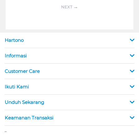
NEXT
Hartono
Informasi
Customer Care
Ikuti Kami
Unduh Sekarang
Keamanan Transaksi
_