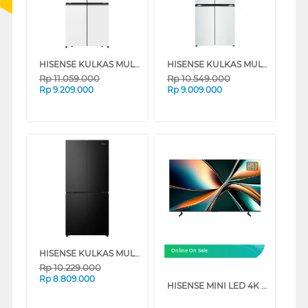
HISENSE KULKAS MULTIDOOR REFRIGERATOR RQ628N4IWU
HISENSE KULKAS MULTIDOOR REFRIGERATOR RQ662N4IWU
Rp
11.059.000
Rp
10.549.000
Rp
9.209.000
Rp
9.009.000
HISENSE KULKAS MULTIDOOR REFRIGERATOR RQ626N4IBN
Online On Sale
Rp
10.229.000
Rp
8.809.000
HISENSE MINI LED 4K UHD VIDAA SMART TV U6Q SERIES