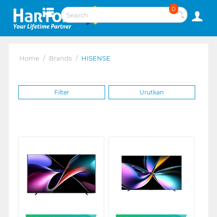
0
Home
/
Brands
/
HISENSE
Filter
Urutkan