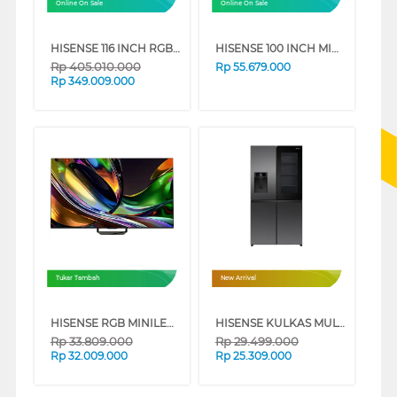
Online On Sale
Online On Sale
HISENSE 116 INCH RGB MINI LED 4K UHD VIDAA SMART TV 116UX
HISENSE 100 INCH MINI LED PRO ULED 4K UHD SMART TV 100U7Q
Rp
405.010.000
Rp
55.679.000
Rp
349.009.000
Tukar Tambah
New Arrival
HISENSE RGB MINILED 4K UHD SMART TV UR8S SERIES
HISENSE KULKAS MULTI DOOR REFRIGERATOR PUREVIEW 615L RQ600P7AB
Rp
33.809.000
Rp
29.499.000
Rp
32.009.000
Rp
25.309.000