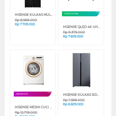
HISENSE KULKAS MULTIDOOR REFRIGERATOR RQ556N4IBU
Online On Sale
Rp
8.969.000
Rp
7.709.000
HISENSE QLED 4K UHD SMART TV Q7Q SERIES
Rp
9.379.000
Rp
7.609.000
HISENSE KULKAS SIDE BY SIDE REFRIGERATOR RS708N4ISN
Special Price
Rp
7.569.000
Rp
6.609.000
HISENSE MESIN CUCI FRONT LOADING WASHER 10.5 KG ROMAN HOLIDAY WF105R5
Rp
12.719.000