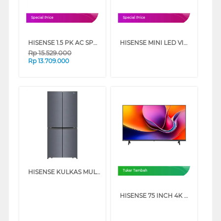
Special Price
Special Price
HISENSE 1.5 PK AC SPLIT AIR CONDITIONER INVERTER FRESH AIR AI12VAGF
HISENSE MINI LED VIDAA SMART TV U6SE SERIES
Rp
15.529.000
Rp
13.709.000
HISENSE KULKAS MULTIDOOR REFRIGERATOR RQ630N4IGUI3
Tukar Tambah
HISENSE 75 INCH 4K UHD SMART TV 75A6Q