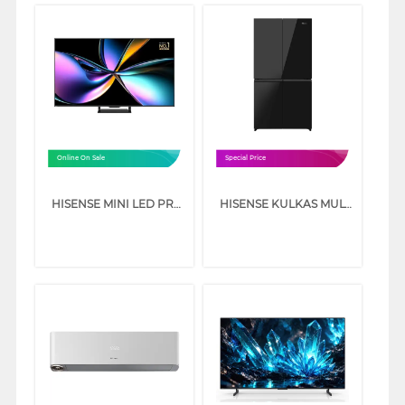
Online On Sale
Special Price
HISENSE MINI LED PRO ULED 4K UHD SMART TV U7Q SERIES
HISENSE KULKAS MULTI DOOR REFRIGERATOR 640L RQ640P5GB