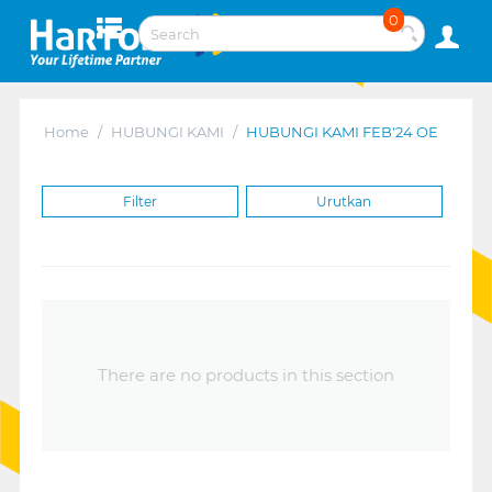
0
Home
/
HUBUNGI KAMI
/
HUBUNGI KAMI FEB'24 OE
Filter
Urutkan
There are no products in this section