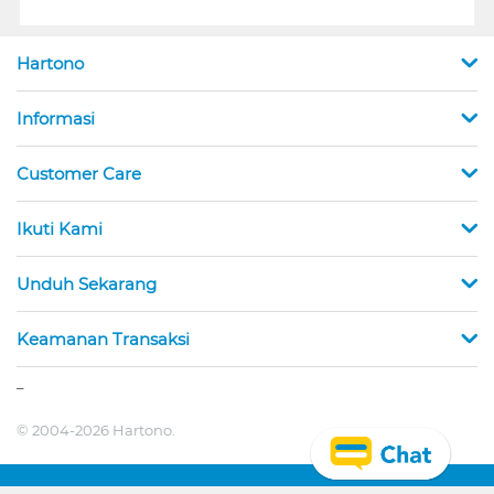
Hartono
Informasi
Customer Care
Ikuti Kami
Unduh Sekarang
Keamanan Transaksi
_
© 2004-2026 Hartono.