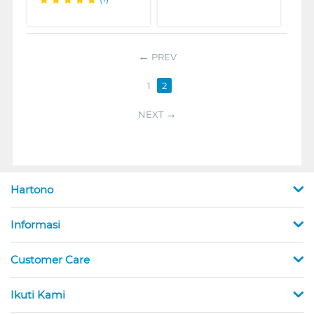
PREV
1
2
NEXT
Hartono
Informasi
Customer Care
Ikuti Kami