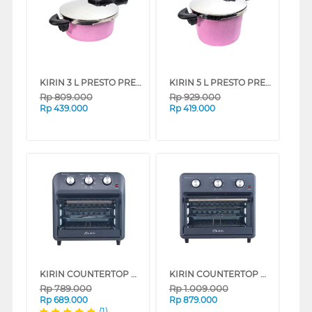
KIRIN 3 L PRESTO PRESSURE COOKER FKRPC-PK030-INDLH
KIRIN 5 L PRESTO PRESSURE COOKER FKRPC-PK050-INDLH
Rp
809.000
Rp
929.000
Rp
439.000
Rp
419.000
KIRIN COUNTERTOP OMNI OVEN KOO-162S SERIES
KIRIN COUNTERTOP OMNI OVEN KOO-202S SERIES
Rp
789.000
Rp
1.009.000
Rp
689.000
Rp
879.000
(1)