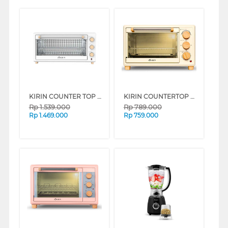
KIRIN COUNTER TOP OVEN KBO350WBWH
KIRIN COUNTERTOP OVEN KBO190WH
Rp
1.539.000
Rp
789.000
Rp
1.469.000
Rp
759.000