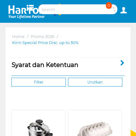
0
Home
/
Promo 2026
/
Kirin Special Price Disc. up to 30%
Syarat dan Ketentuan
Filter
Urutkan