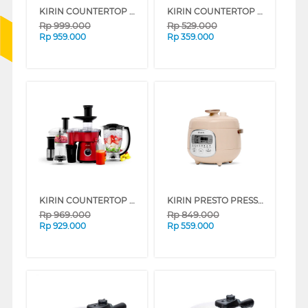
KIRIN COUNTERTOP OVEN KBO200 SERIES
KIRIN COUNTERTOP BLENDER FKRBB-00-1750PL
Rp
999.000
Rp
529.000
Rp
959.000
Rp
359.000
KIRIN COUNTERTOP BLENDER FKRBB-00-1750PLSET
KIRIN PRESTO PRESSURE COOKER (KEP601D) FKREP-00-KEP601D
Rp
969.000
Rp
849.000
Rp
929.000
Rp
559.000