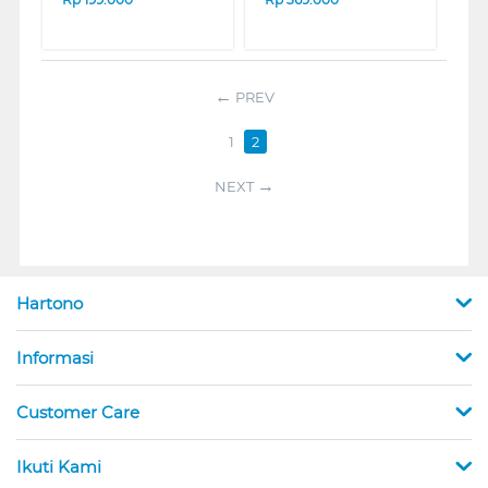
PREV
1
2
NEXT
Hartono
Informasi
Customer Care
Ikuti Kami