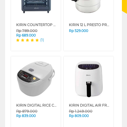
KIRIN COUNTERTOP OMNI OVEN KOO-162S SERIES
KIRIN 12 L PRESTO PRESSURE COOKER KPC_28S_B
Rp
789.000
Rp
529.000
Rp
689.000
(1)
KIRIN DIGITAL RICE COOKER 2L FKRRC-WH-720D
KIRIN DIGITAL AIR FRYER FKRAF-WH-935D
Rp
879.000
Rp
1.249.000
Rp
839.000
Rp
809.000