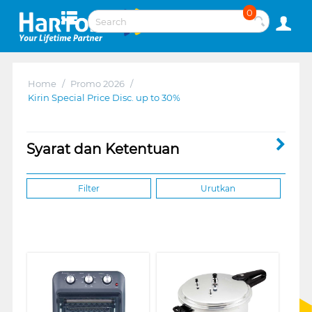
0
Home
/
Promo 2026
/
Kirin Special Price Disc. up to 30%
Syarat dan Ketentuan
Filter
Urutkan