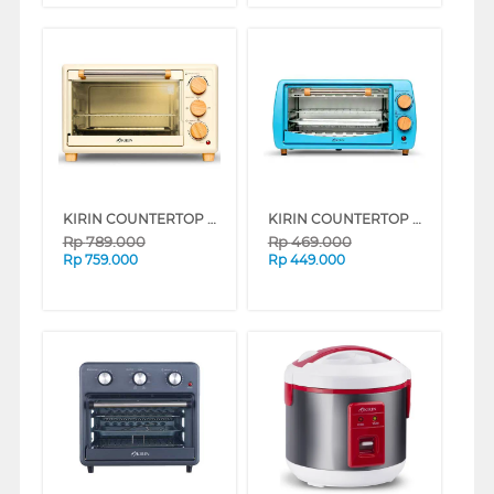
KIRIN COUNTERTOP OVEN KBO190WH
KIRIN COUNTERTOP OVEN KBO90BL
Rp
789.000
Rp
469.000
Rp
759.000
Rp
449.000