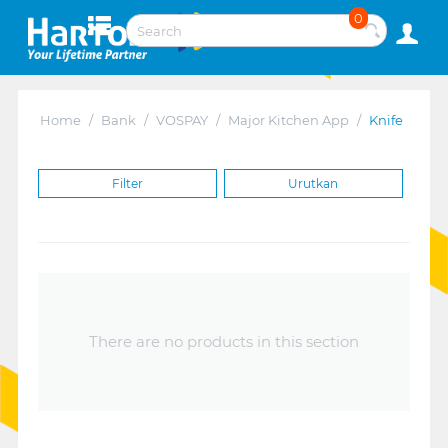
0
Home
/
Bank
/
VOSPAY
/
Major Kitchen App
/
Knife
Filter
Urutkan
There are no products in this section