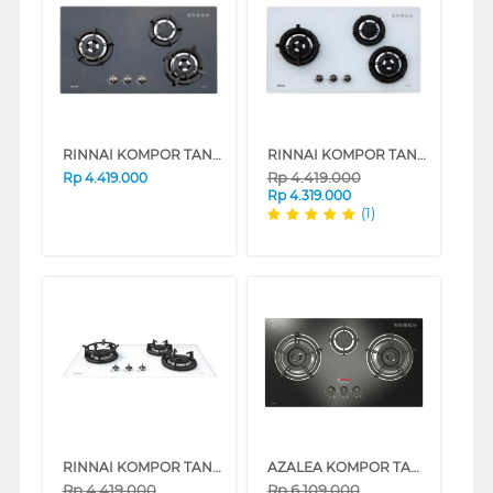
RINNAI KOMPOR TANAM BUILT IN HOB RB3SS-C(SB)
RINNAI KOMPOR TANAM BUILT IN HOB RB3SS-C(SS)
Rp
4.419.000
Rp
4.419.000
Rp
4.319.000
(1)
RINNAI KOMPOR TANAM BUILT IN HOB RB3SSC(OW)
AZALEA KOMPOR TANAM BUILT IN HOB AGC733B
Rp
4.419.000
Rp
6.109.000