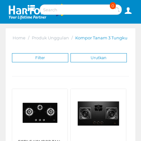
0
Home
/
Produk Unggulan
/
Kompor Tanam 3 Tungku
Filter
Urutkan