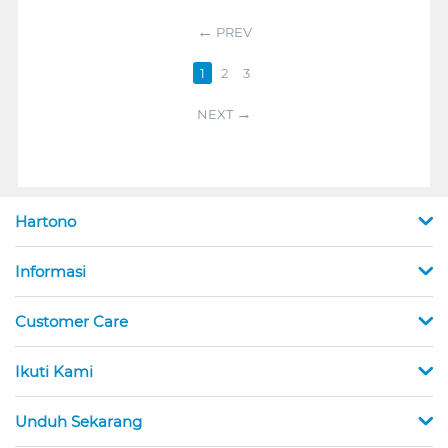
PREV
1
2
3
NEXT
Hartono
Informasi
Customer Care
Ikuti Kami
Unduh Sekarang