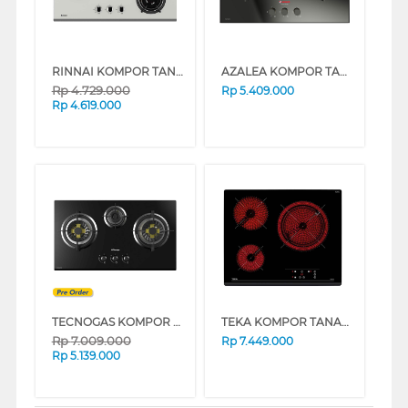
RINNAI KOMPOR TANAM BUILT IN HOB RB-93US
AZALEA KOMPOR TANAM BUILT IN HOB ANL73GV3B_B
Rp
4.729.000
Rp
5.409.000
Rp
4.619.000
TECNOGAS KOMPOR TANAM BUILT IN HOB H73VAEFBG
TEKA KOMPOR TANAM BUILT IN HOB VITRO CERAMIC STOVE TZ6315
Rp
7.009.000
Rp
7.449.000
Rp
5.139.000