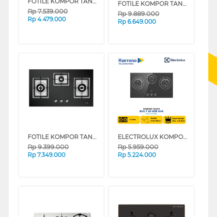
FOTILE KOMPOR TANAM BUILT IN HOB GHG78312
FOTILE KOMPOR TANAM BUILT IN HOB GAS GHG86328
Rp
7.539.000
Rp
9.889.000
Rp
4.479.000
Rp
6.649.000
FOTILE KOMPOR TANAM BUILT IN HOB GAS GAG86309
ELECTROLUX KOMPOR TANAM BUILT IN HOB EHG7330BE
Rp
9.399.000
Rp
5.959.000
Rp
7.349.000
Rp
5.224.000