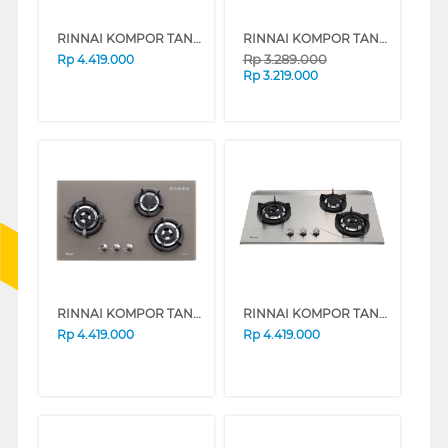
RINNAI KOMPOR TANAM BUILT IN HOB RB3SSC(GB)
RINNAI KOMPOR TANAM BUILT IN HOB RB-773RO(G)
Rp
3.289.000
Rp
4.419.000
Rp
3.219.000
RINNAI KOMPOR TANAM BUILT IN HOB RB3SS-C(CF)
RINNAI KOMPOR TANAM BUILT IN HOB RB3SSC(S)
Rp
4.419.000
Rp
4.419.000