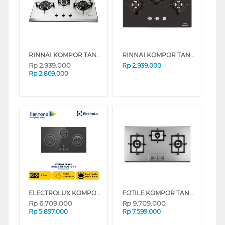
RINNAI KOMPOR TANAM BUILT IN HOB RB713N(S)
RINNAI KOMPOR TANAM BUILT IN HOB RB713N(GB)
Rp
2.939.000
Rp
2.939.000
Rp
2.869.000
ELECTROLUX KOMPOR TANAM BUILT IN HOB EHG9330BE
FOTILE KOMPOR TANAM BUILT IN HOB GAS90302
Rp
6.709.000
Rp
9.709.000
Rp
5.897.000
Rp
7.599.000