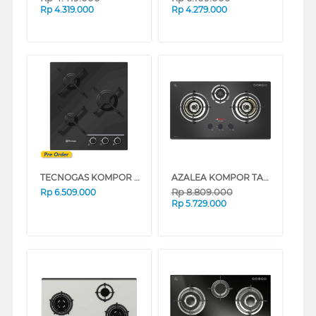
Rp
4.319.000
Rp
4.279.000
TECNOGAS KOMPOR TANAM BUILT IN HOB PN45GVF3GB
AZALEA KOMPOR TANAM BUILT IN HOB ANHK78GV3B
Rp
8.809.000
Rp
6.509.000
Rp
5.729.000