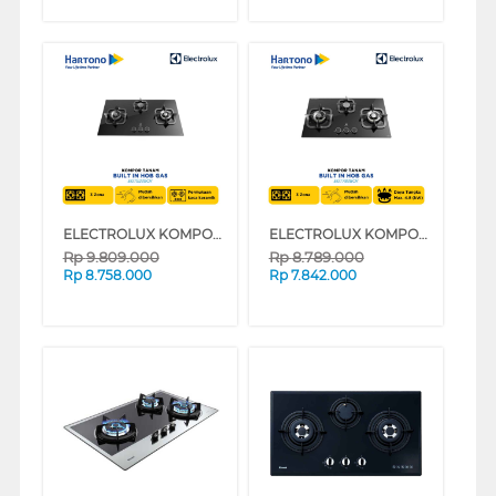
ELECTROLUX KOMPOR TANAM BUILT IN HOB EGT9239CK
ELECTROLUX KOMPOR TANAM BUILT IN HOB EGT7838CK
Rp
9.809.000
Rp
8.789.000
Rp
8.758.000
Rp
7.842.000