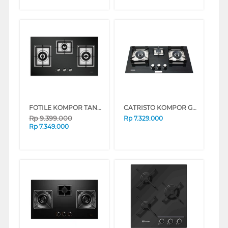
FOTILE KOMPOR TANAM BUILT IN HOB GAS GAG86309
CATRISTO KOMPOR GAS TANAM BUILT IN HOB GAS DANTE736
Rp
9.399.000
Rp
7.329.000
Rp
7.349.000