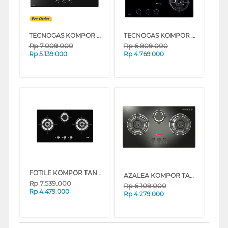
TECNOGAS KOMPOR TANAM BUILT IN HOB H73VAEFBG
TECNOGAS KOMPOR TANAM BUILT IN HOB GAS H63VBCIBG
Rp
7.009.000
Rp
6.809.000
Rp
5.139.000
Rp
4.769.000
FOTILE KOMPOR TANAM BUILT IN HOB GHG78312
AZALEA KOMPOR TANAM BUILT IN HOB AGC733B
Rp
7.539.000
Rp
6.109.000
Rp
4.479.000
Rp
4.279.000