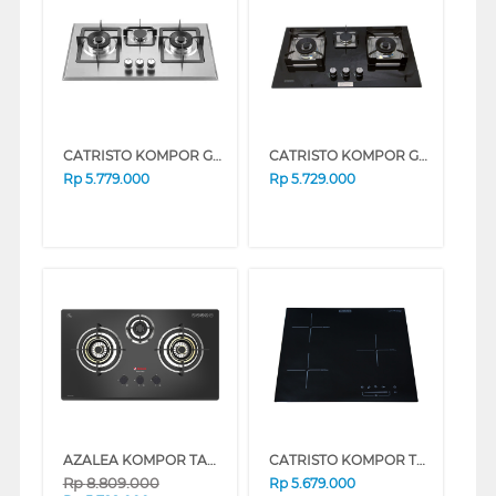
CATRISTO KOMPOR GAS TANAM BUILT IN HOB GAS DANTE736X
CATRISTO KOMPOR GAS TANAM BUILT IN HOB GAS DANTE935
Rp
5.779.000
Rp
5.729.000
AZALEA KOMPOR TANAM BUILT IN HOB ANHK78GV3B
CATRISTO KOMPOR TANAM BUILT IN HOB INDUCTION LUNA63
Rp
8.809.000
Rp
5.679.000