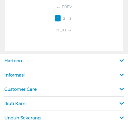
PREV
1
2
3
NEXT
Hartono
Informasi
Customer Care
Ikuti Kami
Unduh Sekarang