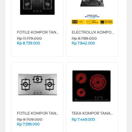
FOTILE KOMPOR TANAM BUILT IN HOB GEG88306
ELECTROLUX KOMPOR TANAM BUILT IN HOB EGT7838CK
Rp
11.179.000
Rp
8.789.000
Rp
8.739.000
Rp
7.842.000
FOTILE KOMPOR TANAM BUILT IN HOB GAS90302
TEKA KOMPOR TANAM BUILT IN HOB VITRO CERAMIC STOVE TZ6315
Rp
9.709.000
Rp
7.449.000
Rp
7.599.000