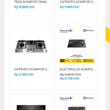
TEKA KOMPOR TANAM INDUKSI BUILT IN HOB INDUCTION JZC63312
CATRISTO KOMPOR GAS TANAM BUILT IN HOB GAS DANTE7310
Rp
16.869.000
Rp
9.689.000
CATRISTO KOMPOR GAS TANAM BUILT IN HOB GAS DANTE936X
ELECTROLUX KOMPOR TANAM BUILT IN HOB EGT9239CK
Rp
9.809.000
Rp
9.069.000
Rp
8.758.000