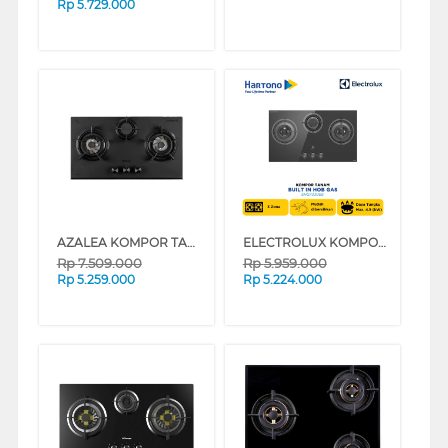
Rp
5.729.000
AZALEA KOMPOR TANAM BUILT IN HOB AGCN733B-M
ELECTROLUX KOMPOR TANAM BUILT IN HOB EHG7330BE
Rp
7.509.000
Rp
5.959.000
Rp
5.259.000
Rp
5.224.000