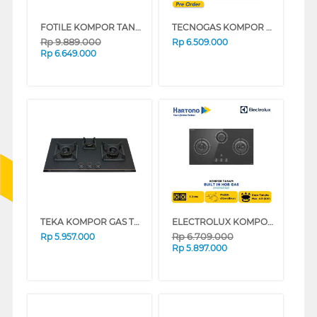
FOTILE KOMPOR TANAM BUILT IN HOB GAS GHG86328
TECNOGAS KOMPOR TANAM BUILT IN HOB PN45GVF3GB
Rp
9.889.000
Rp
6.509.000
Rp
6.649.000
TEKA KOMPOR GAS TANAM BUILT IN HOB GAS GWNLUX863G
ELECTROLUX KOMPOR TANAM BUILT IN HOB EHG9330BE
Rp
6.709.000
Rp
5.957.000
Rp
5.897.000