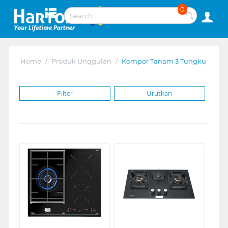
0
Home
/
Produk Unggulan
/
Kompor Tanam 3 Tungku
Filter
Urutkan