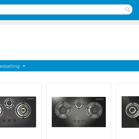
estselling