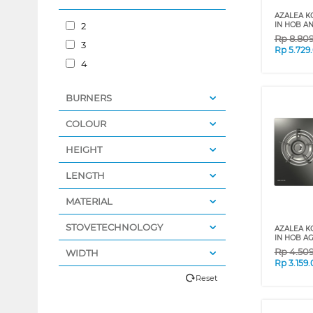
AZALEA K
2
IN HOB A
Rp
8.80
3
Rp
5.729
4
BURNERS
COLOUR
HEIGHT
LENGTH
MATERIAL
STOVETECHNOLOGY
AZALEA K
IN HOB A
Rp
4.50
WIDTH
Rp
3.159
Reset