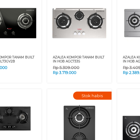
OMPOR TANAM BUILT
AZALEA KOMPOR TANAM BUILT
AZALEA K
NL73GV2B
IN HOB AGC733S
IN HOB A
Rp
5.309.000
Rp
3.40
.000
Rp
3.719.000
Rp
2.389
Stok habis