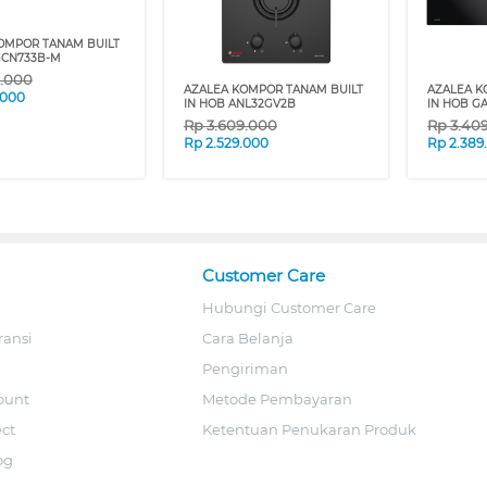
OMPOR TANAM BUILT
GCN733B-M
9.000
AZALEA KOMPOR TANAM BUILT
AZALEA K
.000
IN HOB ANL32GV2B
IN HOB G
Rp
3.609.000
Rp
3.40
Rp
2.529.000
Rp
2.389
Customer Care
Hubungi Customer Care
ransi
Cara Belanja
Pengiriman
ount
Metode Pembayaran
ect
Ketentuan Penukaran Produk
og