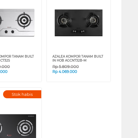
OMPOR TANAM BUILT
AZALEA KOMPOR TANAM BUILT
GC732S
IN HOB AGCN732B-M
9.000
Rp
5.809.000
.000
Rp
4.069.000
Stok habis