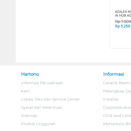
AZALEA K
IN HOB A
Rp
7.50
Rp
5.259
Hartono
Informasi
Informasi Perusahaan
Garansi Resmi
Karir
Pelengkap Ga
Lokasi Toko dan Service Center
Instalasi
Syarat dan Ketentuan
Corporate Acc
Sitemap
Click and Coll
Produk Unggulan
MyHartono Bl