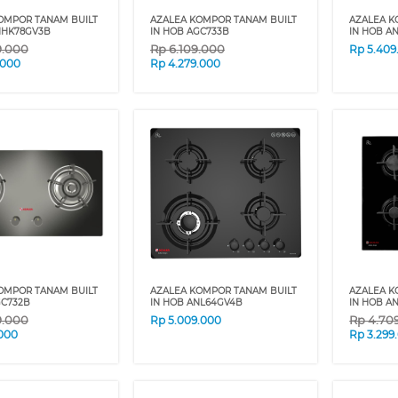
OMPOR TANAM BUILT
AZALEA KOMPOR TANAM BUILT
AZALEA K
NHK78GV3B
IN HOB AGC733B
IN HOB A
9.000
Rp
6.109.000
Rp
5.409
.000
Rp
4.279.000
OMPOR TANAM BUILT
AZALEA KOMPOR TANAM BUILT
AZALEA K
GC732B
IN HOB ANL64GV4B
IN HOB A
9.000
Rp
4.70
Rp
5.009.000
.000
Rp
3.299