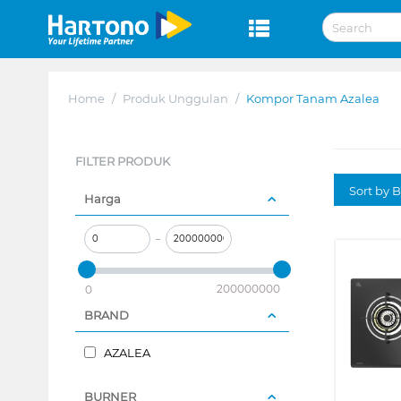
Home
/
Produk Unggulan
/
Kompor Tanam Azalea
FILTER PRODUK
Sort by B
Harga
–
200000000
0
BRAND
AZALEA
BURNER