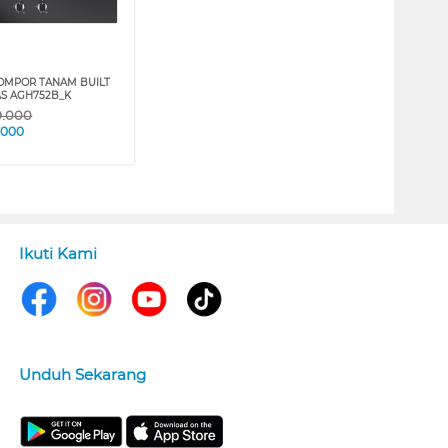
OMPOR TANAM BUILT
AS AGH752B_K
9.000
.000
Ikuti Kami
Unduh Sekarang