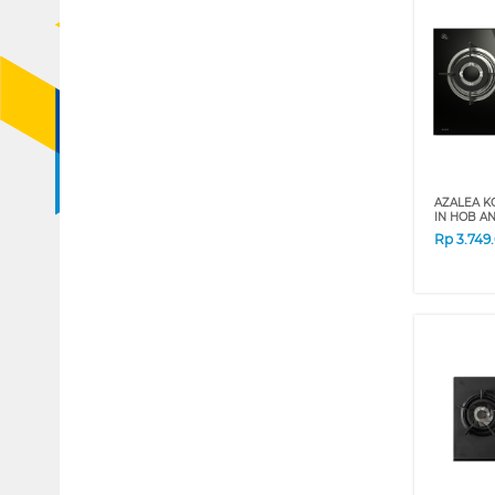
AZALEA K
IN HOB A
Rp
3.749