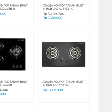
OMPOR TANAM BUILT
AZALEA KOMPOR TANAM BUILT
NL73GV3B_B
IN HOB GAS AGB72B_K
Rp
3.409.000
.000
Rp
2.389.000
OMPOR TANAM BUILT
AZALEA KOMPOR TANAM BUILT
NL63GV3B
IN HOB ANHK78GV2B
9.000
Rp
8.009.000
.000