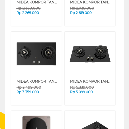
MIDEA KOMPOR TANAM BLAZE BUILT IN HOB MGH-Q7622G-ID
MIDEA KOMPOR TANAM BLAZE BUILT IN HOB MGH-Q7621G-ID
Rp
2.369.000
Rp
2.739.000
Rp
2.269.000
Rp
2.619.000
MIDEA KOMPOR TANAM BLAZE BUILT IN HOB MGH-Q7612G-ID
MIDEA KOMPOR TANAM GENIUS BUILT IN HOB MGH-Q7611G-ID
Rp
3.499.000
Rp
5.339.000
Rp
3.359.000
Rp
5.099.000