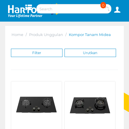
0
Home
/
Produk Unggulan
/
Kompor Tanam Midea
Filter
Urutkan