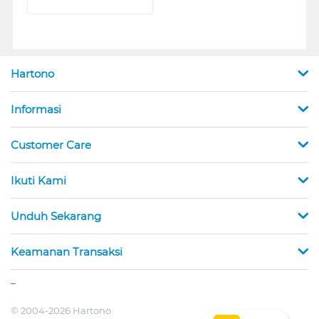
Hartono
Informasi
Customer Care
Ikuti Kami
Unduh Sekarang
Keamanan Transaksi
_
© 2004-2026 Hartono.