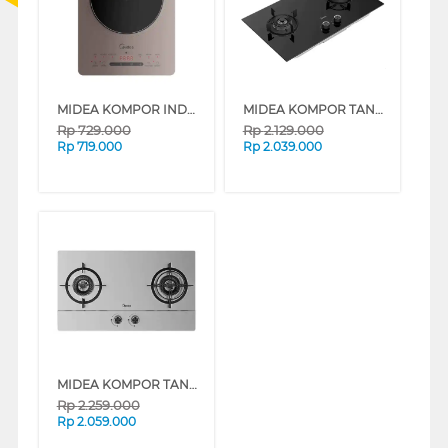
MIDEA KOMPOR INDUKSI INDUCTION STOVE MIC221T0AG SERIES
MIDEA KOMPOR TANAM DURA BUILT IN HOB MGH-Q21-M-ID
Rp
729.000
Rp
2.129.000
Rp
719.000
Rp
2.039.000
MIDEA KOMPOR TANAM DURA BUILT IN HOB MGH-Q216-ID
Rp
2.259.000
Rp
2.059.000