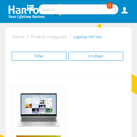
0
Home
/
Produk Unggulan
/
Laptop HP 14s
Filter
Urutkan