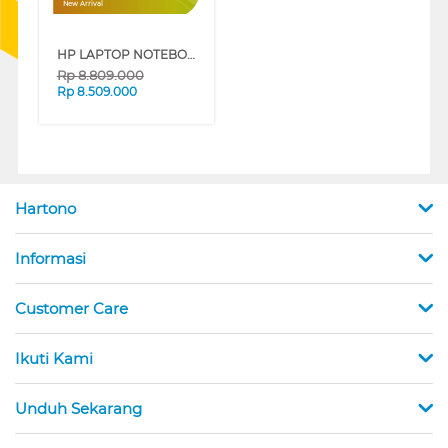
New Arrival
HP LAPTOP NOTEBOOK 14-EP0261TU INTEL CORE I3-1315U
Rp
8.809.000
Rp
8.509.000
Hartono
Informasi
Customer Care
Ikuti Kami
Unduh Sekarang