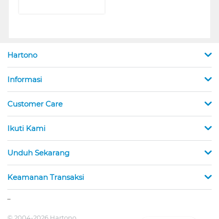
Hartono
Informasi
Customer Care
Ikuti Kami
Unduh Sekarang
Keamanan Transaksi
_
© 2004-2026 Hartono.