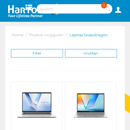
0
Home
/
Produk Unggulan
/
Laptop Snapdragon
Filter
Urutkan