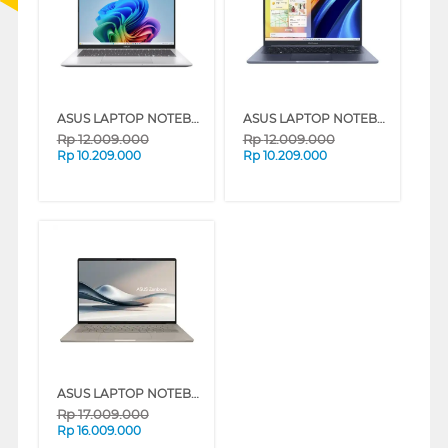
ASUS LAPTOP NOTEBOOK A1407QA-VIPSP153M SNAPDRAGON X X1 26 100
ASUS LAPTOP NOTEBOOK A1407QA-VIPSP151M SNAPDRAGON X X1 26 100
Rp
12.009.000
Rp
12.009.000
Rp
10.209.000
Rp
10.209.000
ASUS LAPTOP NOTEBOOK ZENBOOK A14 UX3407QA-IPSP152M SNAPDRAGON X X1 26 100
Rp
17.009.000
Rp
16.009.000