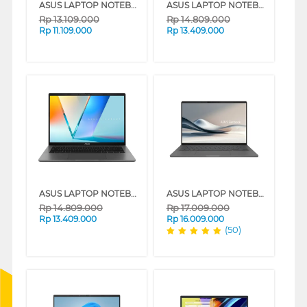
ASUS LAPTOP NOTEBOOK VIVOBOOK 14 A1407QA-VIPSP113M SNAPDRAGON X X1 26 100
ASUS LAPTOP NOTEBOOK VIVOBOOK S S3407QA-IPSP152M SNAPDRAGON X X126100
Rp
13.109.000
Rp
14.809.000
Rp
11.109.000
Rp
13.409.000
ASUS LAPTOP NOTEBOOK S3407QA-IPSP151M SNAPDRAGON X X126100
ASUS LAPTOP NOTEBOOK UX3407QA-IPSP151M SNAPDRAGON X X1 26 100
Rp
14.809.000
Rp
17.009.000
Rp
13.409.000
Rp
16.009.000
(50)