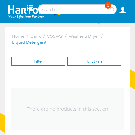
0
Home
/
Bank
/
VOSPAY
/
Washer & Dryer
/
Liquid Detergent
Filter
Urutkan
There are no products in this section