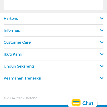
Hartono
Informasi
Customer Care
Ikuti Kami
Unduh Sekarang
Keamanan Transaksi
_
© 2004-2026 Hartono.