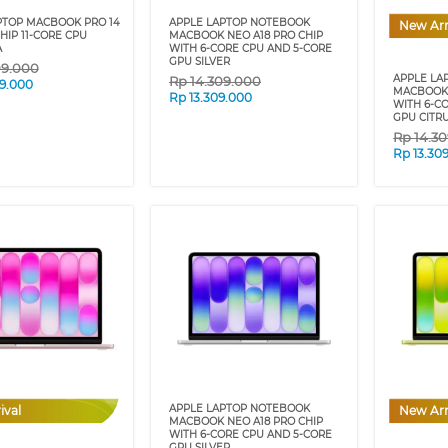
PTOP MACBOOK PRO 14
APPLE LAPTOP NOTEBOOK
New Arr
HIP 11-CORE CPU
MACBOOK NEO A18 PRO CHIP
A
WITH 6-CORE CPU AND 5-CORE
GPU SILVER
09.000
APPLE LA
Rp
14.309.000
9.000
MACBOOK 
Rp
13.309.000
WITH 6-C
GPU CITR
Rp
14.3
Rp
13.30
APPLE LAPTOP NOTEBOOK
ival
New Arr
MACBOOK NEO A18 PRO CHIP
WITH 6-CORE CPU AND 5-CORE
GPU SILVER