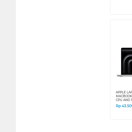
APPLE LA
MACBOOK 
CPU AND 1
Rp
43.50