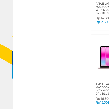
APPLE LA
MACBOOK 
WITH 6-C
GPU BLUS
Rp
14.3
Rp
13.30
APPLE LA
MACBOOK 
WITH 6-C
GPU BLUS
Rp
16.3
Rp
15.50