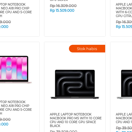
PTOP NOTEBOOK
APPLE LA
Rp
16.309.000
NEO A18 PRO CHIP
MACBOOK 
Rp
15.509.000
ORE CPU AND 5-CORE
WITH 6-C
H
GPU CITR
09.000
Rp
16.3
9.000
Rp
15.50
Stok habis
PTOP NOTEBOOK
NEO A18 PRO CHIP
ORE CPU AND 5-CORE
H
APPLE LAPTOP NOTEBOOK
APPLE LA
MACBOOK PRO M5 WITH 10 CORE
MACBOOK 
09.000
CPU AND 10 CORE GPU SPACE
CPU AND 1
9.000
BLACK
Rp
39.5
Rp
39.509.000