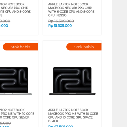
PTOP NOTEBOOK
APPLE LAPTOP NOTEBOOK
NEO A18 PRO CHIP
MACBOOK NEO A18 PRO CHIP
ORE CPU AND 5-CORE
WITH 6-CORE CPU AND 5-CORE
US
GPU INDIGO
09.000
Rp
16.309.000
9.000
Rp
15.509.000
Stok habis
Stok habis
PTOP NOTEBOOK
APPLE LAPTOP NOTEBOOK
PRO M5 WITH 10 CORE
MACBOOK PRO M5 WITH 10 CORE
0 CORE GPU SILVER
CPU AND 10 CORE GPU SPACE
BLACK
09.000
Rp
43.509.000