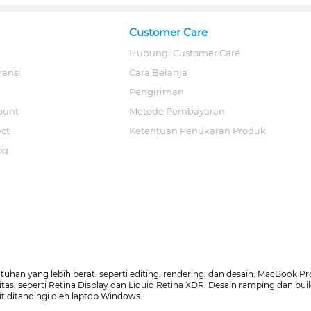
Customer Care
Hubungi Customer Care
ransi
Cara Belanja
Pengiriman
ount
Metode Pembayaran
ect
Ketentuan Penukaran Produk
og
an yang lebih berat, seperti editing, rendering, dan desain. MacBook Pro
litas, seperti Retina Display dan Liquid Retina XDR. Desain ramping dan 
it ditandingi oleh laptop Windows.