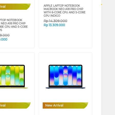
APPLE LAPTOP NOTEBOOK
ival
MACBOOK NEO A18 PRO CHIP
WITH 6-CORE CPU AND 5-CORE
GPU INDIGO
PTOP NOTEBOOK
Rp
14.309.000
NEO A18 PRO CHIP
Rp
13.309.000
ORE CPU AND 5-CORE
US
09.000
9.000
ival
New Arrival