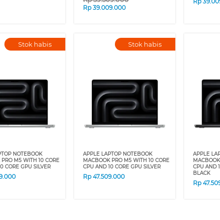
Rp
39.00
Rp
39.009.000
Stok habis
Stok habis
PTOP NOTEBOOK
APPLE LAPTOP NOTEBOOK
APPLE LA
PRO M5 WITH 10 CORE
MACBOOK PRO M5 WITH 10 CORE
MACBOOK 
0 CORE GPU SILVER
CPU AND 10 CORE GPU SILVER
CPU AND 
BLACK
9.000
Rp
47.509.000
Rp
47.50