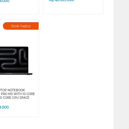
9.000
Stok habis
PTOP NOTEBOOK
PRO M5 WITH 10 CORE
10 CORE GPU SPACE
9.000