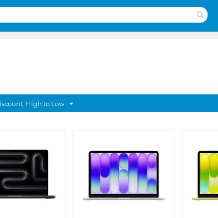
discount: High to Low