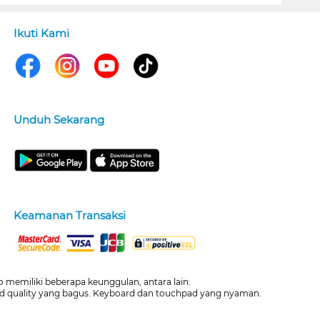
Ikuti Kami
Unduh Sekarang
Keamanan Transaksi
 memiliki beberapa keunggulan, antara lain:
build quality yang bagus. Keyboard dan touchpad yang nyaman.