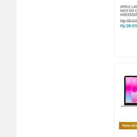
APPLE LA
INCH M3 C
MRX33ID/
Rp
35.0
Rp
28.00
New Arr