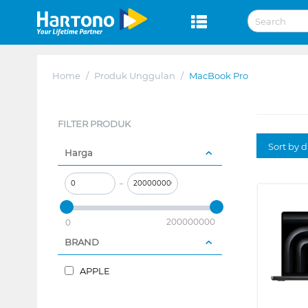
Home
/
Produk Unggulan
/
MacBook Pro
FILTER PRODUK
Sort by 
Harga
–
200000000
0
BRAND
APPLE