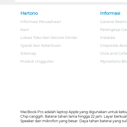
Hartono
Informasi
Informasi Perusahaan
Garansi Resmi
Karir
Pelengkap Ga
Lokasi Toko dan Service Center
Instalasi
Syarat dan Ketentuan
Corporate Acc
Sitemap
Click and Coll
Produk Unggulan
MyHartono Bl
MacBook Pro adalah laptop Apple yang digunakan untuk kebutuh
Chip canggih. Baterai tahan lama hingga 22 jam. Layar berkua
Speaker dan mikrofon yang besar. Daya tahan baterai yang sul