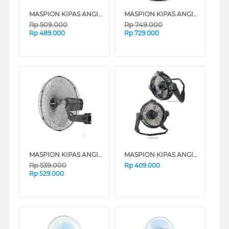
MASPION KIPAS ANGIN INDUSTRI INDUSTRIAL FAN PW455W
MASPION KIPAS ANGIN INDUSTRI INDUSTRIAL FAN PW507S
Rp
509.000
Rp
749.000
Rp
489.000
Rp
729.000
MASPION KIPAS ANGIN INDUSTRI INDUSTRIAL FAN PW456W
MASPION KIPAS ANGIN INDUSTRI INDUSTRIAL FAN PW3005D
Rp
539.000
Rp
409.000
Rp
529.000