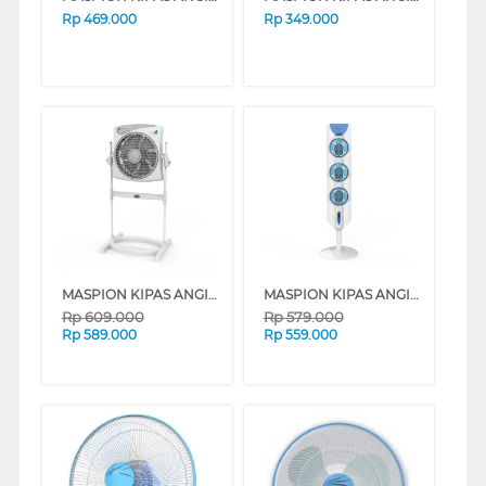
Rp
469.000
Rp
349.000
MASPION KIPAS ANGIN BOX FAN 12" JF2111RC
MASPION KIPAS ANGIN TOWER FAN TF01S
Rp
609.000
Rp
579.000
Rp
589.000
Rp
559.000