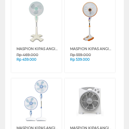
MASPION KIPAS ANGIN BERDIRI STAND FAN F1621S
MASPION KIPAS ANGIN BERDIRI STAND FAN F1623RC
Rp
469.000
Rp
559.000
Rp
459.000
Rp
539.000
MASPION KIPAS ANGIN BERDIRI STAND FAN F170SL
MASPION KIPAS ANGIN BOX FAN 12" EX2109T