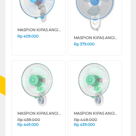
MASPION KIPAS ANGIN DINDING WALL FAN MWF41K
Rp
409.000
MASPION KIPAS ANGIN DINDING WALL FAN MWF37K
Rp
379.000
MASPION KIPAS ANGIN DINDING WALL FAN (REMOTE) MWF3601RC
MASPION KIPAS ANGIN DINDING WALL FAN MWF3001RC
Rp
459.000
Rp
449.000
Rp
449.000
Rp
439.000