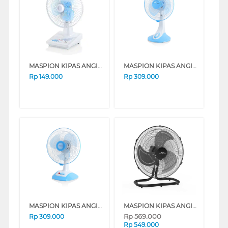
MASPION KIPAS ANGIN MEJA DESK FAN 6" F15DA
MASPION KIPAS ANGIN MEJA DESK FAN 12" DF331
Rp
149.000
Rp
309.000
MASPION KIPAS ANGIN MEJA DESK FAN 12" DF332
MASPION KIPAS ANGIN INDUSTRI INDUSTRIAL FAN PW450D
Rp
569.000
Rp
309.000
Rp
549.000