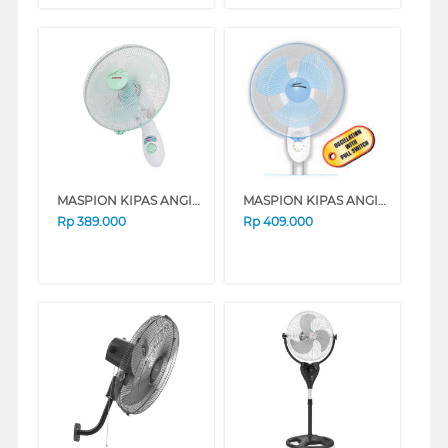
MASPION KIPAS ANGIN DINDING WALL FAN MWF37S
MASPION KIPAS ANGIN DINDING WALL FAN MWF41S
Rp
389.000
Rp
409.000