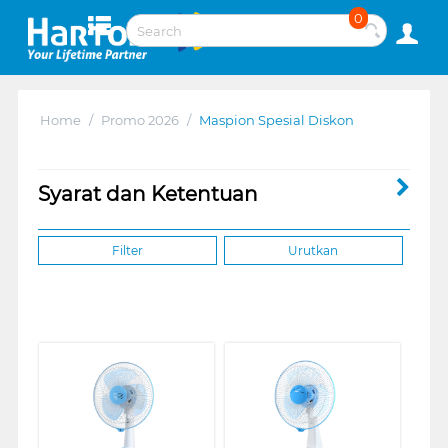
0
Home
/
Promo 2026
/
Maspion Spesial Diskon
Syarat dan Ketentuan
Filter
Urutkan