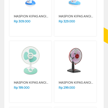
MASPION KIPAS ANGIN MEJA DESK FAN 12" DF320T
MASPION KIPAS ANGIN MEJA DESK FAN 12" EF312
Rp
309.000
Rp
329.000
MASPION KIPAS ANGIN MEJA DESK FAN 7" F183
MASPION KIPAS ANGIN MEJA DESK FAN 12" EX307
Rp
199.000
Rp
299.000