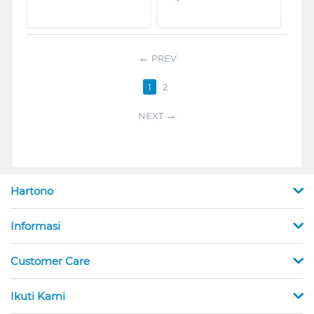
PREV
1
2
NEXT
Hartono
Informasi
Customer Care
Ikuti Kami