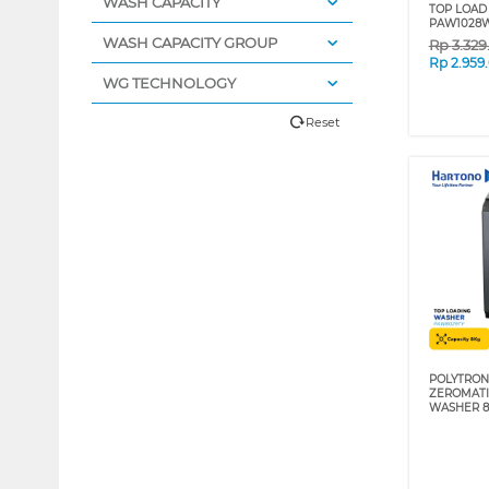
WASH CAPACITY
TOP LOAD
PAW1028
WASH CAPACITY GROUP
Rp
3.32
Rp
2.959
WG TECHNOLOGY
Reset
POLYTRON
ZEROMATI
WASHER 8