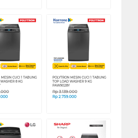
 MESIN CUCI 1 TABUNG
POLYTRON MESIN CUCI 1 TABUNG
 WASHER 8 KG
TOP LOAD WASHER 9 KG
Y
PAW9028Y
9.000
Rp
3.139.000
.000
Rp
2.759.000