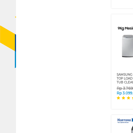
SAMSUNG 
TOP LOAD
TUB CLEA
Rp
3.76
Rp
3.099