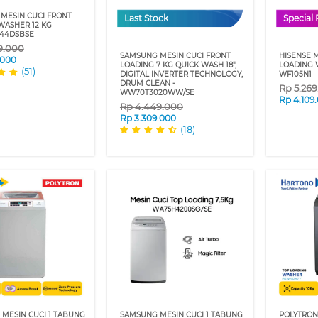
MESIN CUCI FRONT
Last Stock
Special 
WASHER 12 KG
44DSBSE
9.000
SAMSUNG MESIN CUCI FRONT
HISENSE 
.000
LOADING 7 KG QUICK WASH 18",
LOADING 
(51)
DIGITAL INVERTER TECHNOLOGY,
WF105N1
DRUM CLEAN -
Rp
5.26
WW70T3020WW/SE
Rp
4.109
Rp
4.449.000
Rp
3.309.000
(18)
 MESIN CUCI 1 TABUNG
SAMSUNG MESIN CUCI 1 TABUNG
POLYTRON