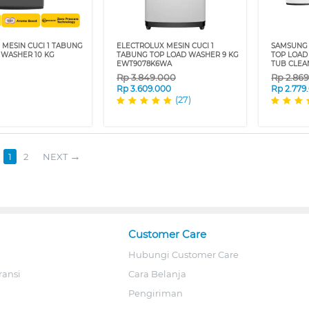
 MESIN CUCI 1 TABUNG
ELECTROLUX MESIN CUCI 1
SAMSUNG 
 WASHER 10 KG
TABUNG TOP LOAD WASHER 9 KG
TOP LOAD
EWT9078K6WA
TUB CLE
Rp
3.849.000
Rp
2.86
Rp
3.609.000
Rp
2.779
(27)
1
2
NEXT
Customer Care
Hubungi Customer Care
ransi
Cara Belanja
Pengiriman