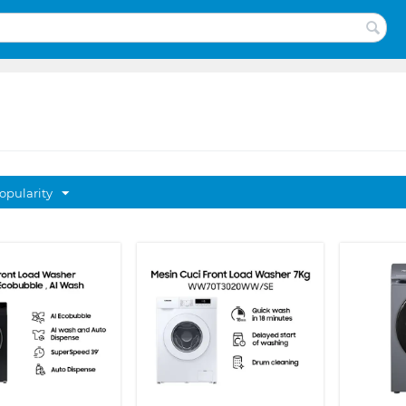
opularity