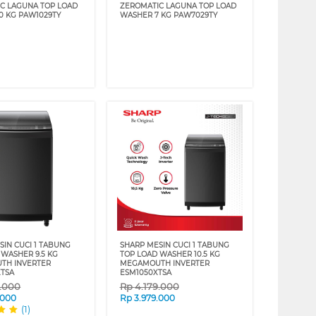
C LAGUNA TOP LOAD
ZEROMATIC LAGUNA TOP LOAD
0 KG PAW1029TY
WASHER 7 KG PAW7029TY
SIN CUCI 1 TABUNG
SHARP MESIN CUCI 1 TABUNG
 WASHER 9.5 KG
TOP LOAD WASHER 10.5 KG
TH INVERTER
MEGAMOUTH INVERTER
TSA
ESM1050XTSA
9.000
Rp
4.179.000
.000
Rp
3.979.000
(1)