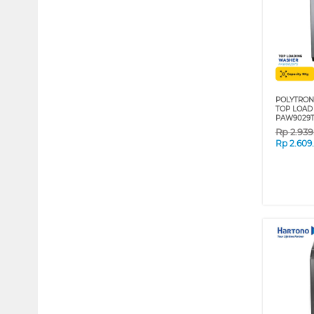
POLYTRON
TOP LOAD
PAW9029T
Rp
2.93
Rp
2.609