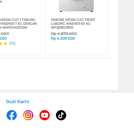
MESIN CUCI 1 TABUNG
HISENSE MESIN CUCI FRONT
 WASHER 7 KG DENGAN
LOADING WASHER 8.5 KG
AN WA70H4200SW
WFQP8523BW
9.000
Rp
4.879.000
.000
Rp
4.309.000
(53)
Ikuti Kami