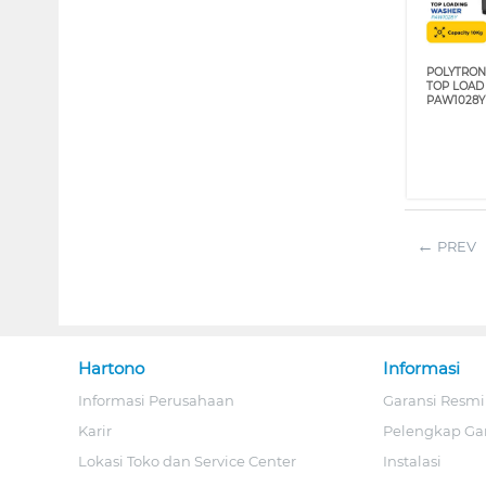
POLYTRON
TOP LOAD
PAW1028Y
PREV
Hartono
Informasi
Informasi Perusahaan
Garansi Resmi
Karir
Pelengkap Ga
Lokasi Toko dan Service Center
Instalasi