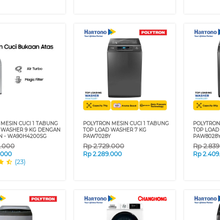
MESIN CUCI 1 TABUNG
POLYTRON MESIN CUCI 1 TABUNG
POLYTRON
 WASHER 9 KG DENGAN
TOP LOAD WASHER 7 KG
TOP LOAD
N - WA90H4200SG
PAW7028Y
PAW8028
9.000
Rp
2.729.000
Rp
2.83
.000
Rp
2.289.000
Rp
2.409
(23)