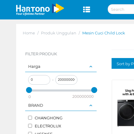
Home
/
Produk Unggulan
/
Mesin Cuci Child Lock
FILTER PRODUK
Sort by P
Harga
–
200000000
0
BRAND
CHANGHONG
ELECTROLUX
HISENSE