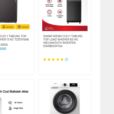
CUCI 1 TABUNG TOP
SHARP MESIN CUCI 1 TABUNG
HER 13 KG T2313VSAB
TOP LOAD WASHER 8.5 KG
MEGAMOUTH INVERTER
9.000
ESM8500XTSA
.000
(1)