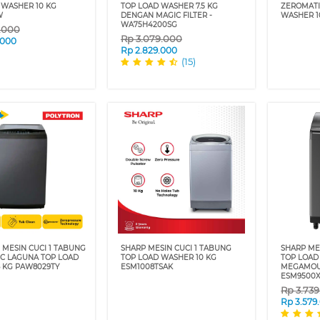
 WASHER 10 KG
TOP LOAD WASHER 7.5 KG
ZEROMATI
W
DENGAN MAGIC FILTER -
WASHER 1
WA75H4200SG
9.000
Rp
3.079.000
.000
Rp
2.829.000
(15)
 MESIN CUCI 1 TABUNG
SHARP MESIN CUCI 1 TABUNG
SHARP ME
C LAGUNA TOP LOAD
TOP LOAD WASHER 10 KG
TOP LOAD
 KG PAW8029TY
ESM1008TSAK
MEGAMOU
ESM9500X
Rp
3.73
Rp
3.579