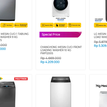
 MESIN CUCI 1 TABUNG
LG MESIN 
Special Price
 WASHER 9 KG
LOAD WAS
S
Rp
5.87
9.000
Rp
5.309
CHANGHONG MESIN CUCI FRONT
.000
LOADING WASHER 10 KG
FWF1200S
Rp
4.669.000
Rp
4.209.000