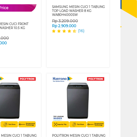
SAMSUNG MESIN CUCI 1 TABUNG
Price
TOP LOAD WASHER 8 KG
WA80H4000SW
Rp
3.209.000
MESIN CUCI FRONT
Rp
2.909.000
WASHER 10.5 KG
(16)
9.000
.000
 MESIN CUCI 1 TABUNG
POLYTRON MESIN CUCI 1 TABUNG