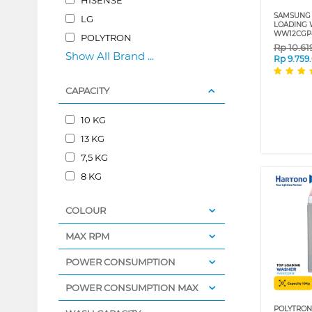
SAMSUNG 
LG
LOADING 
WW12CGP
POLYTRON
Rp
10.61
Show All Brand ...
Rp
9.759
CAPACITY
10 KG
13 KG
7,5 KG
8 KG
COLOUR
MAX RPM
POWER CONSUMPTION
POWER CONSUMPTION MAX
POLYTRON