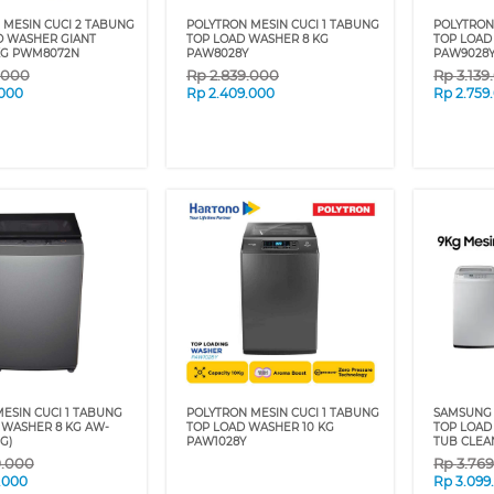
 MESIN CUCI 2 TABUNG
POLYTRON MESIN CUCI 1 TABUNG
POLYTRON
O WASHER GIANT
TOP LOAD WASHER 8 KG
TOP LOAD
 KG PWM8072N
PAW8028Y
PAW9028
.000
Rp
2.839.000
Rp
3.139
.000
Rp
2.409.000
Rp
2.759
ESIN CUCI 1 TABUNG
POLYTRON MESIN CUCI 1 TABUNG
SAMSUNG 
 WASHER 8 KG AW-
TOP LOAD WASHER 10 KG
TOP LOAD
G)
PAW1028Y
TUB CLEA
9.000
Rp
3.76
.000
Rp
3.099