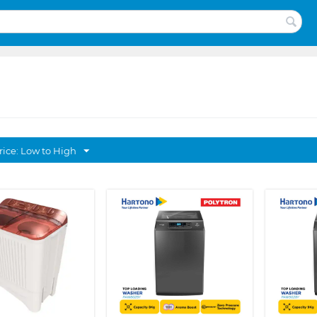
rice: Low to High