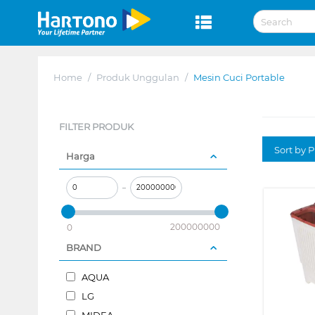
Home
/
Produk Unggulan
/
Mesin Cuci Portable
FILTER PRODUK
Sort by P
Harga
–
200000000
0
BRAND
AQUA
LG
MIDEA