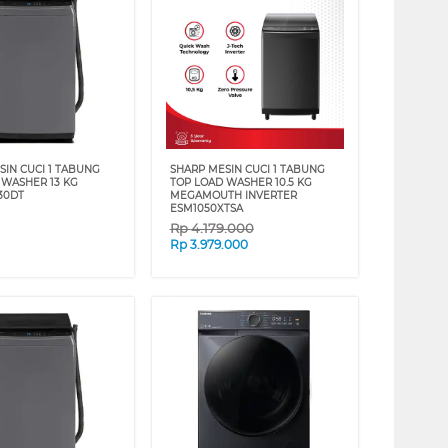
SIN CUCI 1 TABUNG
SHARP MESIN CUCI 1 TABUNG
 WASHER 13 KG
TOP LOAD WASHER 10.5 KG
30DT
MEGAMOUTH INVERTER
ESM1050XTSA
Rp
4.179.000
Rp
3.979.000