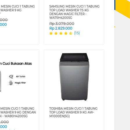
 MESIN CUCI 1 TABUNG
SAMSUNG MESIN CUCI 1 TABUNG
 WASHER 9 KG
TOP LOAD WASHER 7.5 KG
Y
DENGAN MAGIC FILTER -
WA75H4200SG
.000
Rp
3.079.000
.000
Rp
2.829.000
(15)
MESIN CUCI 1 TABUNG
TOSHIBA MESIN CUCI 1 TABUNG
 WASHER 9 KG DENGAN
TOP LOAD WASHER 9 KG AW-
N - WA90H4200SG
M1000EN(SG)
9.000
.000