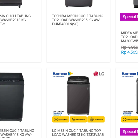
SIN CUCI 1 TABUNG
TOSHIBA MESIN CUCI 1 TABUNG
Special 
WASHER 11.5 KG
TOP LOAD WASHER 13 KG AW-
TSM
DUM1400LN(SG)
MIDEA ME
TOP LOAD
MA200W1
Rp
4.95
Rp
4.309
ESIN CUCI 1 TABUNG
LG MESIN CUCI 1 TABUNG TOP
Special 
 WASHER 15 KG AW-
LOAD WASHER 13 KG T2313VSAB