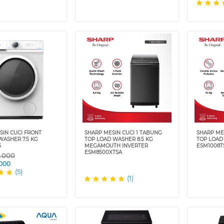
SIN CUCI FRONT
SHARP MESIN CUCI 1 TABUNG
SHARP ME
WASHER 7.5 KG
TOP LOAD WASHER 8.5 KG
TOP LOAD
5
MEGAMOUTH INVERTER
ESM1008T
ESM8500XTSA
9.000
.000
(5)
(1)