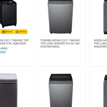
IN CUCI 1 TABUNG TOP
TOSHIBA MESIN CUCI 1 TABUNG
MIDEA ME
HER 9 KG AQW-920R
TOP LOAD WASHER 10.5 KG AW-
TOP LOAD
DUK1150HN(SG)
MA200W1
9.000
.000