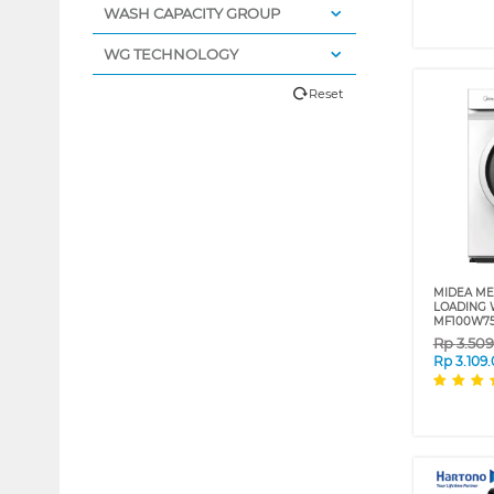
WASH CAPACITY GROUP
WG TECHNOLOGY
Reset
MIDEA ME
LOADING 
MF100W7
Rp
3.50
Rp
3.109