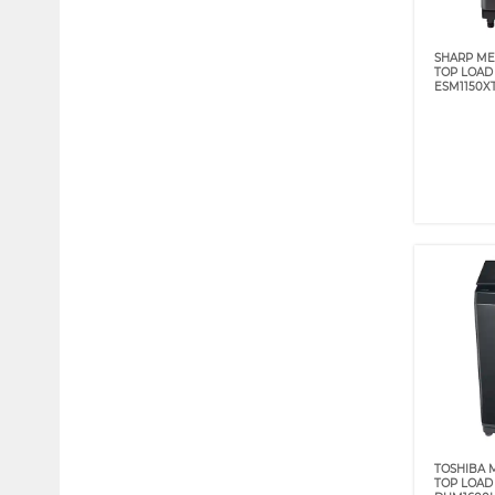
SHARP ME
TOP LOAD 
ESM1150X
TOSHIBA M
TOP LOAD