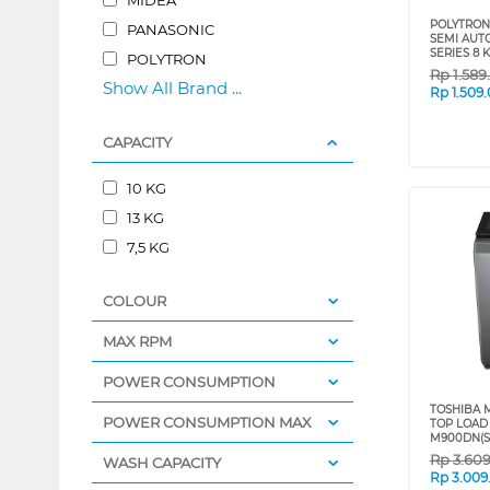
POLYTRON
PANASONIC
SEMI AUT
SERIES 8
POLYTRON
Rp
1.589
Show All Brand ...
Rp
1.509
CAPACITY
10 KG
13 KG
7,5 KG
COLOUR
MAX RPM
POWER CONSUMPTION
TOSHIBA M
POWER CONSUMPTION MAX
TOP LOAD
M900DN(S
Rp
3.60
WASH CAPACITY
Rp
3.009