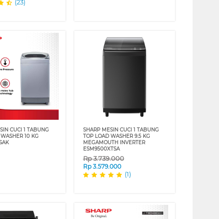
(23)
SIN CUCI 1 TABUNG
SHARP MESIN CUCI 1 TABUNG
 WASHER 10 KG
TOP LOAD WASHER 9.5 KG
SAK
MEGAMOUTH INVERTER
ESM9500XTSA
Rp
3.739.000
Rp
3.579.000
(1)