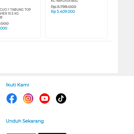
KG NAFD10X1BSG
Rp
5.799.000
CUCI 1 TABUNG TOP
Rp
5.409.000
HER 10.5 KG
3B
9.000
.000
Ikuti Kami
Unduh Sekarang