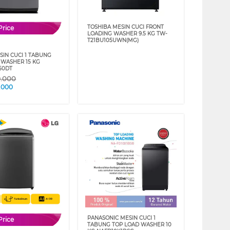
TOSHIBA MESIN CUCI FRONT
Price
LOADING WASHER 9.5 KG TW-
T21BU105UWN(MG)
SIN CUCI 1 TABUNG
 WASHER 15 KG
50DT
9.000
.000
PANASONIC MESIN CUCI 1
Price
TABUNG TOP LOAD WASHER 10