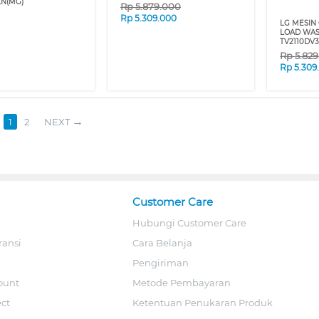
N(MG)
Rp
5.879.000
Rp
5.309.000
LG MESIN 
LOAD WAS
TV2110DV
Rp
5.82
Rp
5.309
1
2
NEXT
Customer Care
Hubungi Customer Care
ransi
Cara Belanja
Pengiriman
ount
Metode Pembayaran
ect
Ketentuan Penukaran Produk