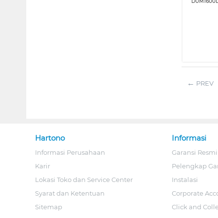
DUM1600L
PREV
Hartono
Informasi
Informasi Perusahaan
Garansi Resmi
Karir
Pelengkap Ga
Lokasi Toko dan Service Center
Instalasi
Syarat dan Ketentuan
Corporate Acc
Sitemap
Click and Coll