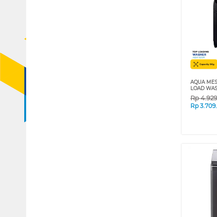
AQUA MES
LOAD WAS
Rp
4.92
Rp
3.709