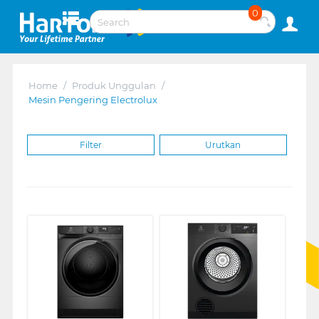
0
Home
/
Produk Unggulan
/
Mesin Pengering Electrolux
Filter
Urutkan