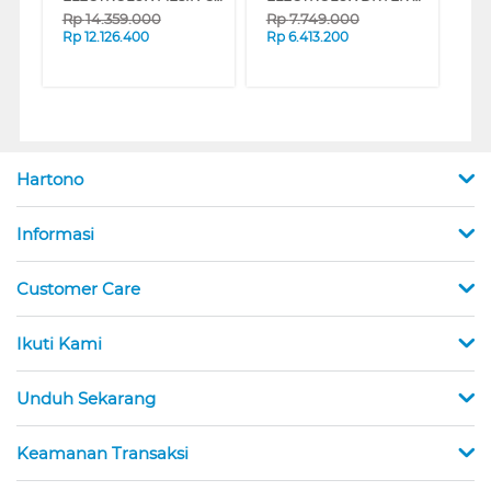
Rp
14.359.000
Rp
7.749.000
Rp
12.126.400
Rp
6.413.200
Hartono
Informasi
Customer Care
Ikuti Kami
Unduh Sekarang
Keamanan Transaksi