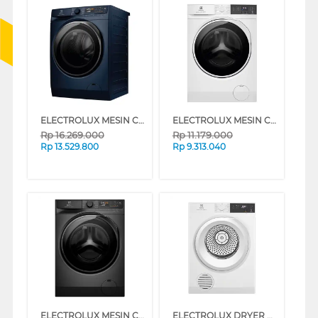
ELECTROLUX MESIN CUCI DAN DRYER PENGERING WASHER AND DRYERS 11 KG EWW1143R7MC
ELECTROLUX MESIN CUCI DAN DRYER PENGERING WASHER AND DRYERS 8 KG EWW8024P3WC
Rp
16.269.000
Rp
11.179.000
Rp
13.529.800
Rp
9.313.040
ELECTROLUX MESIN CUCI DAN DRYER PENGERING WASHER AND DRYERS 10 KG EWW1023P5SC
ELECTROLUX DRYER PENGERING ELECTRIC DRYER 8 KG EDV804H3WC