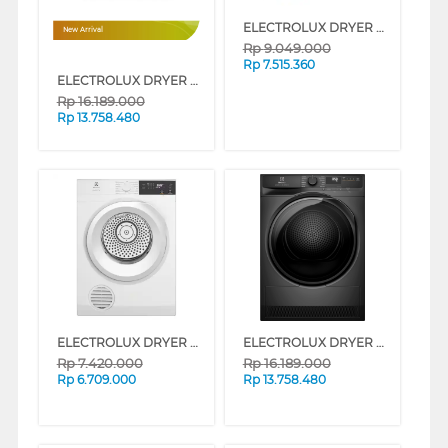
ELECTROLUX DRYER PENGERING ELECTRIC DRYER 9 KG EDV904N3SC
New Arrival
Rp
9.049.000
Rp
7.515.360
ELECTROLUX DRYER PENGERING ELECTRIC 8 KG EDH803J5SCR
Rp
16.189.000
Rp
13.758.480
ELECTROLUX DRYER PENGERING ELECTRIC DRYER 9 KG EDV904H3WC
ELECTROLUX DRYER PENGERING ELECTRIC 8 KG EDH803J5SC
Rp
7.420.000
Rp
16.189.000
Rp
6.709.000
Rp
13.758.480