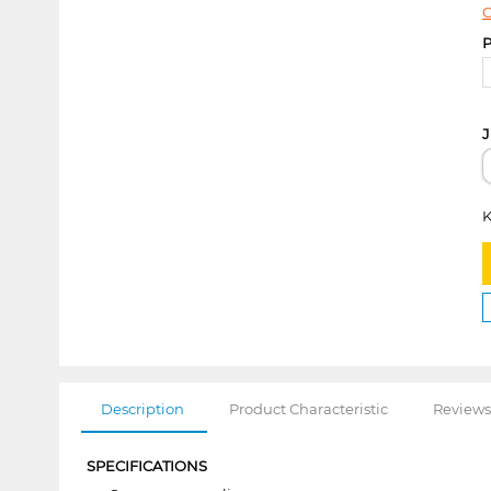
C
P
J
K
Description
Product Characteristic
Reviews
SPECIFICATIONS