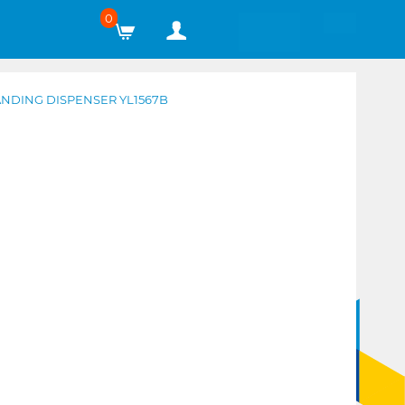
0
ANDING DISPENSER YL1567B