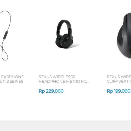
L EARPHONE
REXUS WIRELESSS
REXUS WIR
N 3 SERIES
HEADPHONE METRO M2
CLIFF VERT
SERIES
7D QV-260 S
Rp
229.000
Rp
199.000