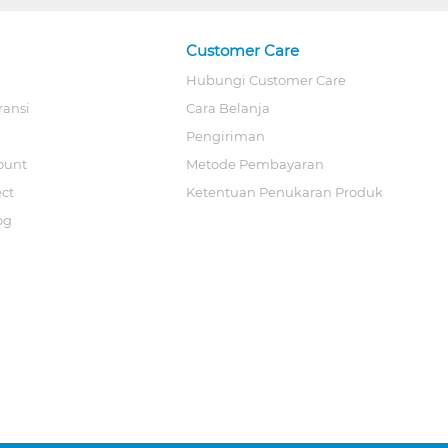
Customer Care
Hubungi Customer Care
ransi
Cara Belanja
Pengiriman
ount
Metode Pembayaran
ect
Ketentuan Penukaran Produk
og