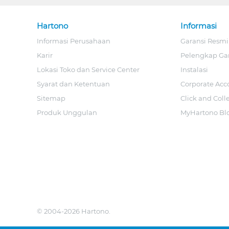
Hartono
Informasi
Informasi Perusahaan
Garansi Resmi
Karir
Pelengkap Ga
Lokasi Toko dan Service Center
Instalasi
Syarat dan Ketentuan
Corporate Acc
Sitemap
Click and Coll
Produk Unggulan
MyHartono Bl
© 2004-2026 Hartono.