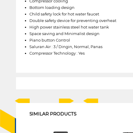
Compressor cooling
Bottom loading design
Child safety lock for hot water faucet
Double safety device for preventing overheat
High power stainless steel hot water tank
Space saving and Minimalist design
Piano button Control
Saluran Air : 3 / Dingin, Normal, Panas
Compressor Technology : Yes
1
SIMILAR PRODUCTS