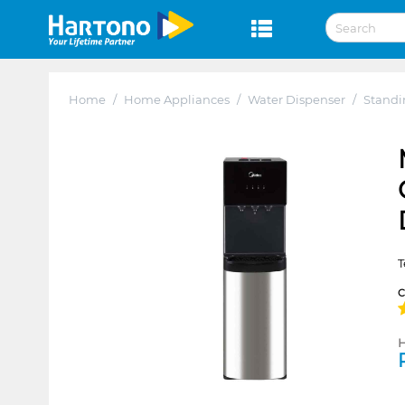
Home
/
Home Appliances
/
Water Dispenser
/
Standi
T
H