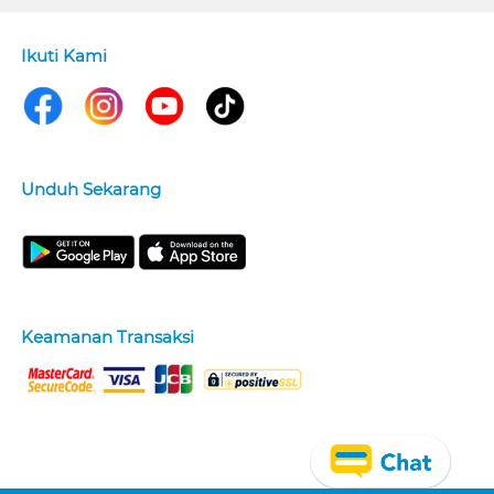
Ikuti Kami
Unduh Sekarang
Keamanan Transaksi