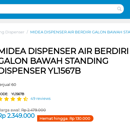
ng Dispenser
/
MIDEA DISPENSER AIR BERDIRI GALON BAWAH ST
MIDEA DISPENSER AIR BERDIRI
GALON BAWAH STANDING
DISPENSER YL1567B
erjual 60
CODE:
YL1567B
49 reviews
arga awal:
Rp
2.479.000
Rp
2.349.000
Hemat hingga:
Rp
130.000