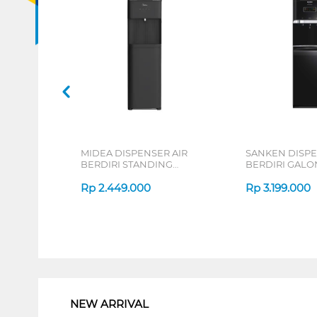
MIDEA DISPENSER AIR
SANKEN DISPE
BERDIRI STANDING
BERDIRI GAL
DISPENSER YL2236S-BK
STANDING DI
Rp
2.449.000
HWD-C588
Rp
3.199.000
1
NEW ARRIVAL