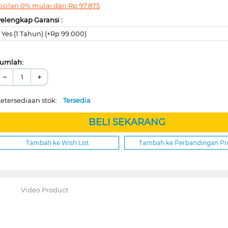
icilan 0% mulai dari
Rp
97.875
elengkap Garansi :
Yes (1 Tahun) (+Rp 99.000)
umlah:
−
+
etersediaan stok:
Tersedia
BELI SEKARANG
Tambah ke Wish List
Tambah ke Perbandingan P
Video Product