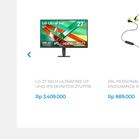
LG 27 INCH ULTRAFINE U7
JBL PERSONA
UHD IPS MONITOR 27U711B-
ENDURANCE RU
B_G3
Rp
3.409.000
Rp
889.000