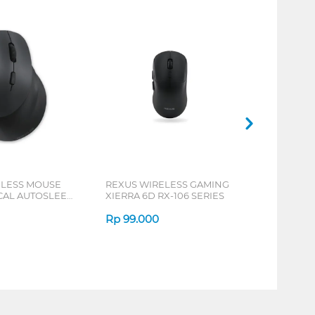
ELESS MOUSE
REXUS WIRELESS GAMING
ICAL AUTOSLEEP
XIERRA 6D RX-106 SERIES
ERIES
Rp
99.000