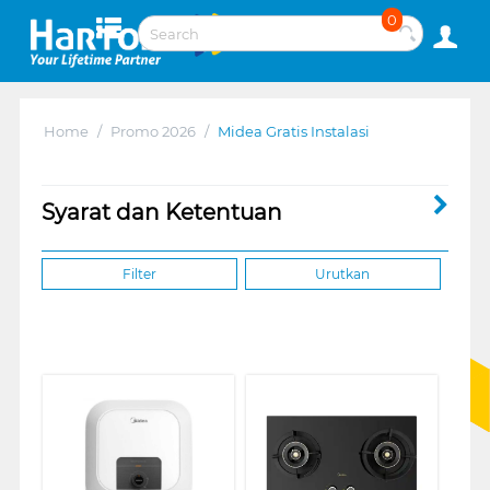
0
Home
/
Promo 2026
/
Midea Gratis Instalasi
Syarat dan Ketentuan
Filter
Urutkan