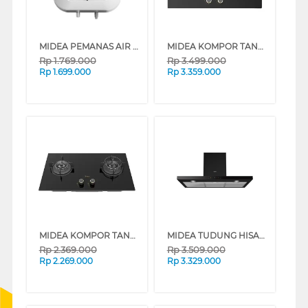
MIDEA PEMANAS AIR LISTRIK ELECTRIC STORAGE WATER HEATER D10-02VD1
MIDEA KOMPOR TANAM BLAZE BUILT IN HOB MGH-Q7612G-ID
Rp
1.769.000
Rp
3.499.000
Rp
1.699.000
Rp
3.359.000
MIDEA KOMPOR TANAM BLAZE BUILT IN HOB MGH-Q7622G-ID
MIDEA TUDUNG HISAP ASAP CHIMNEY WALL HOOD MH90M21ET22BD-ID
Rp
2.369.000
Rp
3.509.000
Rp
2.269.000
Rp
3.329.000