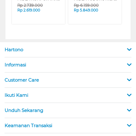
Rp
2.739.000
Rp
6.159.000
Rp
2.619.000
Rp
5.849.000
Hartono
Informasi
Customer Care
Ikuti Kami
Unduh Sekarang
Keamanan Transaksi