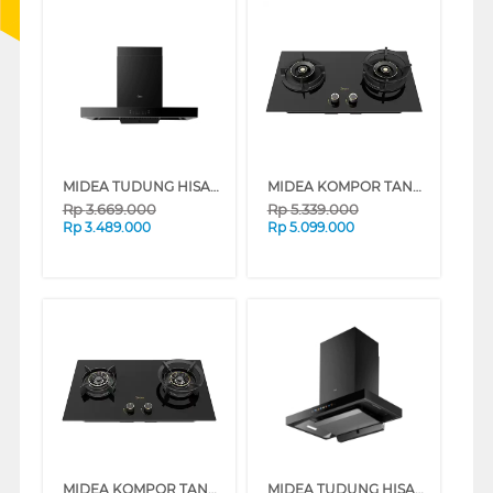
MIDEA TUDUNG HISAP ASAP CHIMNEY WALL HOOD MH90M88ET23BJ-ID
MIDEA KOMPOR TANAM GENIUS BUILT IN HOB MGH-Q7611G-ID
Rp
3.669.000
Rp
5.339.000
Rp
3.489.000
Rp
5.099.000
MIDEA KOMPOR TANAM BLAZE BUILT IN HOB MGH-Q7621G-ID
MIDEA TUDUNG HISAP ASAP CHIMNEY WALL HOOD MH90M88ET22BA-ID