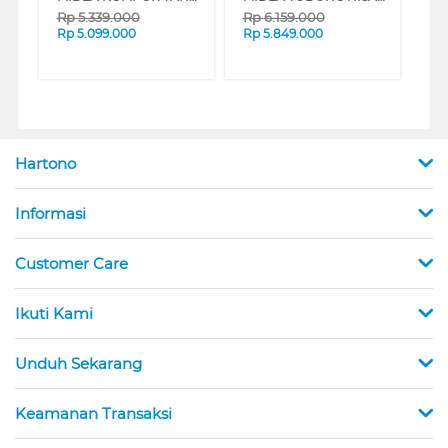
Rp
5.339.000
Rp
6.159.000
Rp
5.099.000
Rp
5.849.000
Hartono
Informasi
Customer Care
Ikuti Kami
Unduh Sekarang
Keamanan Transaksi