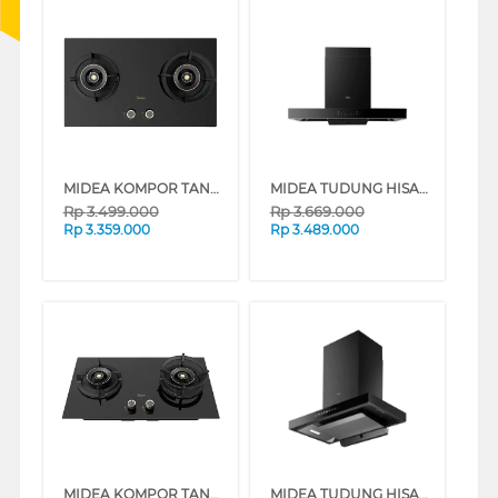
MIDEA KOMPOR TANAM BLAZE BUILT IN HOB MGH-Q7612G-ID
MIDEA TUDUNG HISAP ASAP CHIMNEY WALL HOOD MH90M88ET23BJ-ID
Rp
3.499.000
Rp
3.669.000
Rp
3.359.000
Rp
3.489.000
MIDEA KOMPOR TANAM GENIUS BUILT IN HOB MGH-Q7611G-ID
MIDEA TUDUNG HISAP ASAP CHIMNEY WALL HOOD MH90M88ET22BA-ID