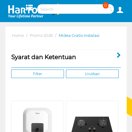
0
Home
/
Promo 2026
/
Midea Gratis Instalasi
Syarat dan Ketentuan
Filter
Urutkan