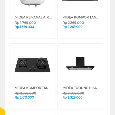
MIDEA PEMANAS AIR LISTRIK ELECTRIC STORAGE WATER HEATER D10-02VD1
MIDEA KOMPOR TANAM BLAZE BUILT IN HOB MGH-Q7622G-ID
Rp
1.769.000
Rp
2.369.000
Rp
1.699.000
Rp
2.269.000
MIDEA KOMPOR TANAM BLAZE BUILT IN HOB MGH-Q7621G-ID
MIDEA TUDUNG HISAP ASAP CHIMNEY WALL HOOD MH90M21ET22BD-ID
Rp
2.739.000
Rp
3.509.000
Rp
2.619.000
Rp
3.329.000