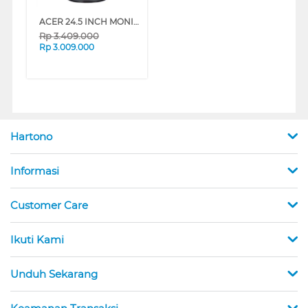
ACER 24.5 INCH MONITOR GAMING NITRO XF253QZ UM.KX3SN.Z03
Rp
3.409.000
Rp
3.009.000
Hartono
Informasi
Customer Care
Ikuti Kami
Unduh Sekarang