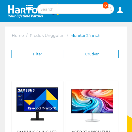
0
Home
/
Produk Unggulan
/
Monitor 24 inch
Filter
Urutkan