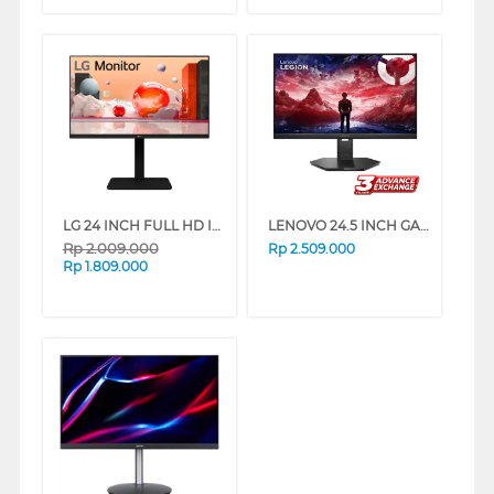
LG 24 INCH FULL HD IPS MONITOR 24BA550-B_G3
LENOVO 24.5 INCH GAMING MONITOR LEGION 25-10 67D4GAC3WW
Rp
2.009.000
Rp
2.509.000
Rp
1.809.000