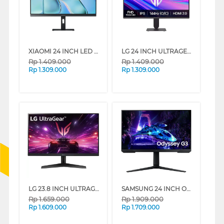
XIAOMI 24 INCH LED MONITOR A24I A24I-ELA6416EU
LG 24 INCH ULTRAGEAR G4 FULL HD GAMING MONITOR 24G411A-B_DS
Rp
1.409.000
Rp
1.409.000
Rp
1.309.000
Rp
1.309.000
LG 23.8 INCH ULTRAGEAR FULL HD GAMING MONITOR 24GS60F-B_G3
SAMSUNG 24 INCH ODYSSEY GAMING MONITOR G30D LS24DG302EEXXD
Rp
1.659.000
Rp
1.909.000
Rp
1.609.000
Rp
1.709.000