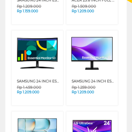
SAMSUNG 24 INCH ESSENTIAL FULL HD MONITOR S30GD LS24D300GAEXXD
ACER 23.8 INCH FULL HD ULTRA SLIM MONITOR UM.QS3SN.001
Rp
1.209.000
Rp
1.509.000
Rp
1.159.000
Rp
1.209.000
SAMSUNG 24 INCH ESSENTIAL FULL HD MONITOR S36GD LS24D366GAEXXD
SAMSUNG 24 INCH ESSENTIAL MONITOR S3 S32GF LS24F320GAEXXD
Rp
1.459.000
Rp
1.259.000
Rp
1.209.000
Rp
1.209.000