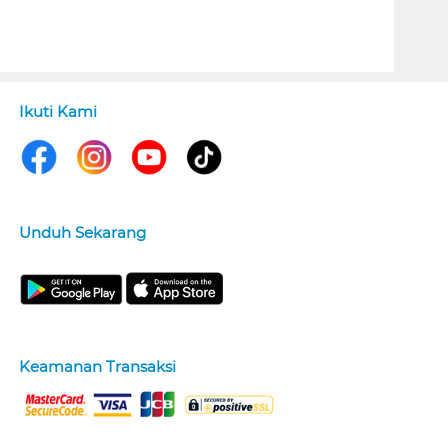
Ikuti Kami
Unduh Sekarang
Keamanan Transaksi