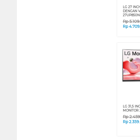
LG 27 INC
DENGAN V
27UP850N
Rp
5.10
Rp
4.709
LG 31,5 I
MONITOR 
Rp
2.45
Rp
2.359