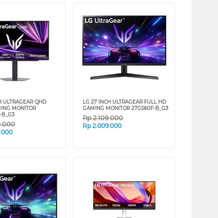
CH ULTRAGEAR QHD
LG 27 INCH ULTRAGEAR FULL HD
ING MONITOR
GAMING MONITOR 27GS60F-B_G3
-B_G3
Rp
2.109.000
9.000
Rp
2.009.000
.000