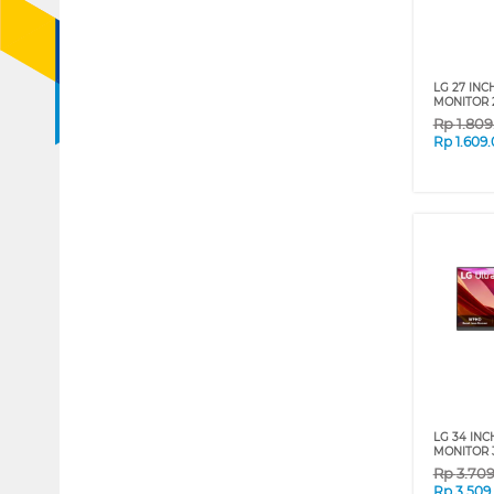
LG 27 INC
MONITOR 
Rp
1.80
Rp
1.609
LG 34 INC
MONITOR 
Rp
3.70
Rp
3.509