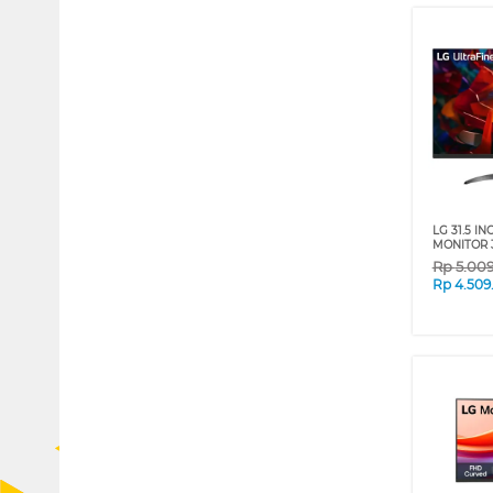
LG 31.5 I
MONITOR 
Rp
5.00
Rp
4.509