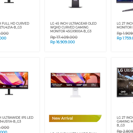
H FULL HD CURVED
LG 45 INCH ULTRAGEAR OLED
LG 27 IN
27U421A-B_G3
WQHD CURVED GAMING
MONITOR 
MONITOR 45GX900A-B_G3
9.000
Rp
1.90
Rp
17.409.000
.000
Rp
1.759
Rp
16.909.000
H ULTRAWIDE IPS LED
LG 27 IN
New Arrival
34U511A-B_G3
GAMING M
B_G3
9.000
Rp
2.80
.000