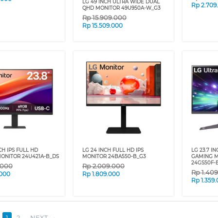
LG 49 INCH ULTRA WIDE DUAL
Rp
2.709
QHD MONITOR 49U950A-W_G3
Rp
15.909.000
Rp
15.509.000
NCH IPS FULL HD
LG 24 INCH FULL HD IPS
LG 23.7 I
ONITOR 24U421A-B_DS
MONITOR 24BA550-B_G3
GAMING M
24GS50F-
.000
Rp
2.009.000
Rp
1.40
.000
Rp
1.809.000
Rp
1.359
1
2
NEXT