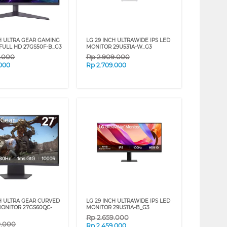
CH ULTRA GEAR GAMING
LG 29 INCH ULTRAWIDE IPS LED
FULL HD 27GS50F-B_G3
MONITOR 29U531A-W_G3
9.000
Rp
2.909.000
.000
Rp
2.709.000
CH ULTRA GEAR CURVED
LG 29 INCH ULTRAWIDE IPS LED
ONITOR 27GS60QC-
MONITOR 29U511A-B_G3
Rp
2.659.000
9.000
Rp
2.459.000