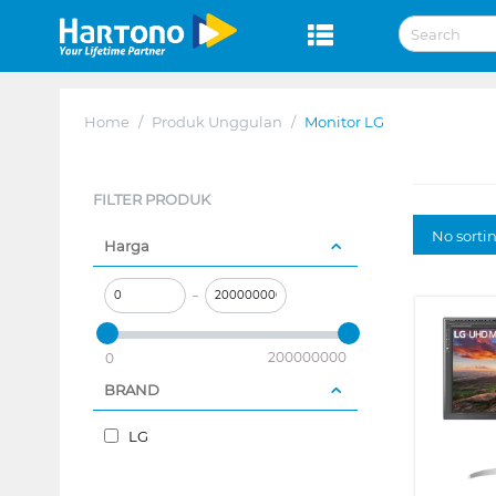
Home
/
Produk Unggulan
/
Monitor LG
FILTER PRODUK
No sorti
Harga
–
200000000
0
BRAND
LG