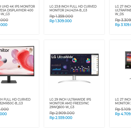
H UHD 4K IPS MONITOR
LG 23.8 INCH FULL HD CURVED
LG 27 INC
ESA DISPLAYHDR 400
MONITOR 24U421A-B_G3
ULTRAFIN
-W_G3
W_DS
Rp
1.359.000
9.000
Rp
3.30
Rp
1.309.000
.000
Rp
3.109
NCH FULL HD CURVED
LG 29 INCH ULTRAWIDE IPS
LG 27 INC
32MR50C-B_G3
MONITOR AMD FREESYNC
MONITOR 
29WQ600-W_G3
9.000
Rp
5.10
Rp
2.909.000
.000
Rp
4.709
Rp
2.559.000