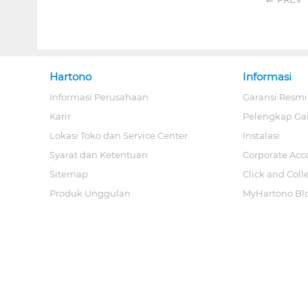
Hartono
Informasi
Informasi Perusahaan
Garansi Resmi
Karir
Pelengkap Ga
Lokasi Toko dan Service Center
Instalasi
Syarat dan Ketentuan
Corporate Acc
Sitemap
Click and Coll
Produk Unggulan
MyHartono Bl