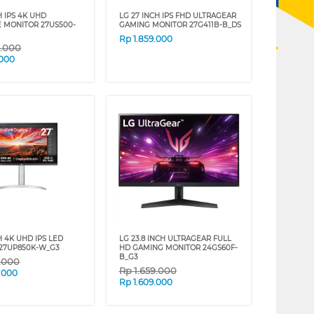
H IPS 4K UHD
LG 27 INCH IPS FHD ULTRAGEAR
E MONITOR 27US500-
GAMING MONITOR 27G411B-B_DS
Rp
1.859.000
9.000
.000
H 4K UHD IPS LED
LG 23.8 INCH ULTRAGEAR FULL
27UP850K-W_G3
HD GAMING MONITOR 24GS60F-
B_G3
9.000
Rp
1.659.000
.000
Rp
1.609.000