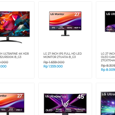
NCH ULTRAFINE 4K HDR
LG 27 INCH IPS FULL HD LED
LG 27 IN
32UR500K-B_G3
MONITOR 27U411A-B_G3
OLED GAM
27GX704A
9.000
Rp
1.659.000
Rp
8.30
.000
Rp
1.559.000
Rp
8.009