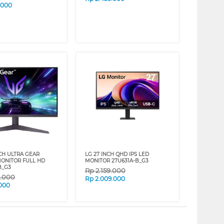
.000
NCH ULTRA GEAR
LG 27 INCH QHD IPS LED
ONITOR FULL HD
MONITOR 27U631A-B_G3
B_G3
Rp
2.159.000
9.000
Rp
2.009.000
.000