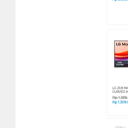
LG 23.8 I
CURVED M
Rp
1.359
Rp
1.309
PREV