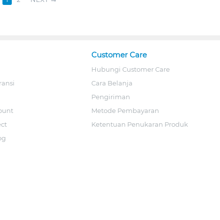
Customer Care
Hubungi Customer Care
ransi
Cara Belanja
Pengiriman
ount
Metode Pembayaran
ect
Ketentuan Penukaran Produk
og