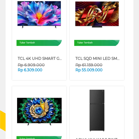
Tukar Tambah
Tukar Tambah
TCL 4K UHD SMART GOOGLE TV P6L SERIES
TCL SQD MINI LED SMART TV C8L SERIES
Rp
6.909.000
Rp
61.159.000
Rp
6.309.000
Rp
55.009.000
Tukar Tambah