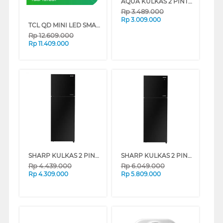
AQUA KULKAS 2 PINTU KECIL SMALL 2 DOOR REFRIGERATOR AQR-DTM288CB(DP)
Rp
3.489.000
Rp
3.009.000
TCL QD MINI LED SMART TV A400M SERIES
Rp
12.609.000
Rp
11.409.000
SHARP KULKAS 2 PINTU KECIL 2 DOOR SMALL REFRIGERATOR SJ326GIGK
SHARP KULKAS 2 PINTU KECIL SMALL 2 DOOR REFRIGERATOR SJ456GIGK
Rp
4.439.000
Rp
6.049.000
Rp
4.309.000
Rp
5.809.000