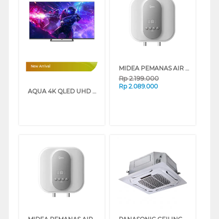
MIDEA PEMANAS AIR LISTRIK ELECTRIC STORAGE WATER HEATER D15-015EVG1
New Arrival
Rp
2.199.000
Rp
2.089.000
AQUA 4K QLED UHD SMART GOOGLE TV Q80GUX SERIES