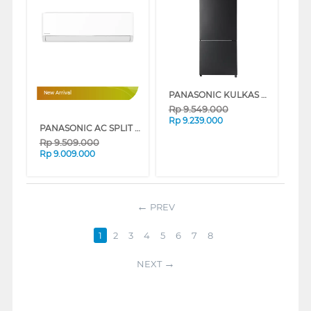
PANASONIC KULKAS 2 PINTU BESAR BIG 2 DOOR REFRIGERATOR BOTTOM FREEZER NRBX421HWKD
New Arrival
Rp
9.549.000
Rp
9.239.000
PANASONIC AC SPLIT AIR CONDITIONER PREMIUM INVERTER IONIZER CSHU-CKJ SERIES
Rp
9.509.000
Rp
9.009.000
PREV
1
2
3
4
5
6
7
8
NEXT