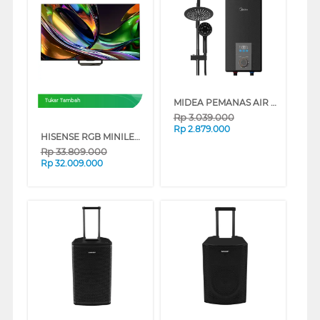
MIDEA PEMANAS AIR INSTANT WATER HEATER DSK24-EMB1
Tukar Tambah
Rp
3.039.000
Rp
2.879.000
HISENSE RGB MINILED 4K UHD SMART TV UR8S SERIES
Rp
33.809.000
Rp
32.009.000