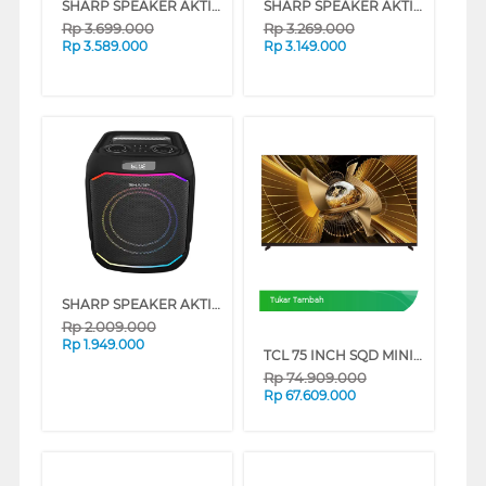
SHARP SPEAKER AKTIF CBOX-TRP15PB
SHARP SPEAKER AKTIF CBOX-TRP12PB
Rp
3.699.000
Rp
3.269.000
Rp
3.589.000
Rp
3.149.000
SHARP SPEAKER AKTIF PARTY CBOX-PS6EPB
Tukar Tambah
Rp
2.009.000
Rp
1.949.000
TCL 75 INCH SQD MINI LED SMART TV 75X11L
Rp
74.909.000
Rp
67.609.000