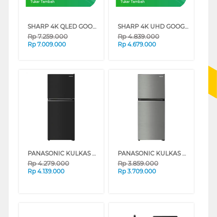
Tukar Tambah
Tukar Tambah
SHARP 4K QLED GOOGLE SMART TV JL5500I SERIES
SHARP 4K UHD GOOGLE SMART TV JJ5000I SERIES
Rp
7.259.000
Rp
4.839.000
Rp
7.009.000
Rp
4.679.000
PANASONIC KULKAS 2 PINTU KECIL SMALL 2 DOOR REFRIGERATOR NRTC201BUKD
PANASONIC KULKAS 2 PINTU KECIL SMALL 2 DOOR REFRIGERATOR NRTC200BUND
Rp
4.279.000
Rp
3.859.000
Rp
4.139.000
Rp
3.709.000