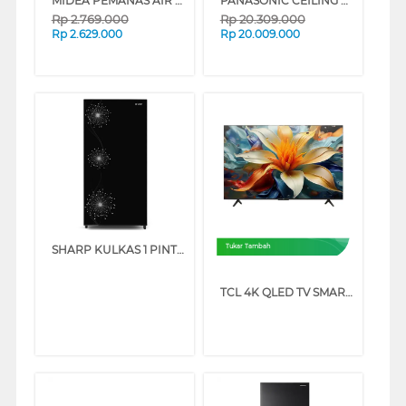
MIDEA PEMANAS AIR LISTRIK ELECTRIC STORAGE WATER HEATER D30-035EVG1
PANASONIC CEILING CASSETTE AIR CONDITIONER PUB1H5B FRESH SERIES
Rp
2.769.000
Rp
20.309.000
Rp
2.629.000
Rp
20.009.000
SHARP KULKAS 1 PINTU 1 DOOR REFRIGERATOR SJX198WDW
Tukar Tambah
TCL 4K QLED TV SMART GOOGLE TV P71L SERIES