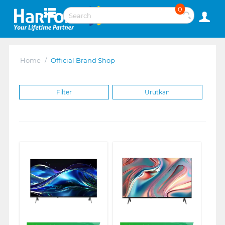
0
Home
/
Official Brand Shop
Filter
Urutkan