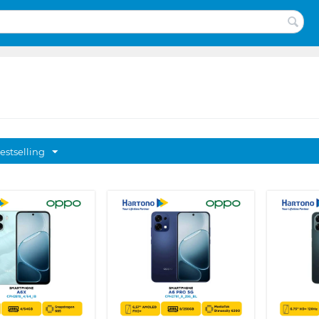
estselling