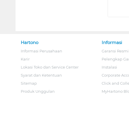
Hartono
Informasi
Informasi Perusahaan
Garansi Resmi
Karir
Pelengkap Ga
Lokasi Toko dan Service Center
Instalasi
Syarat dan Ketentuan
Corporate Acc
Sitemap
Click and Coll
Produk Unggulan
MyHartono Bl