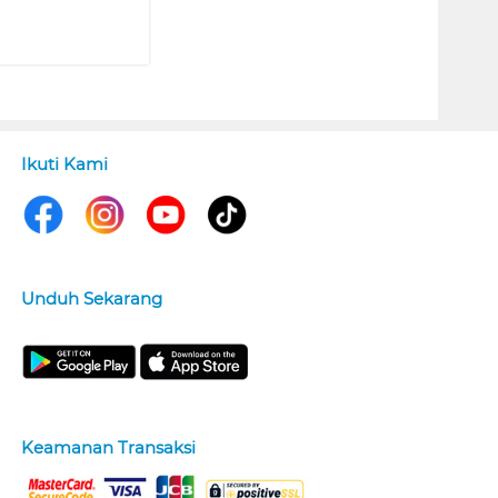
Ikuti Kami
Unduh Sekarang
Keamanan Transaksi