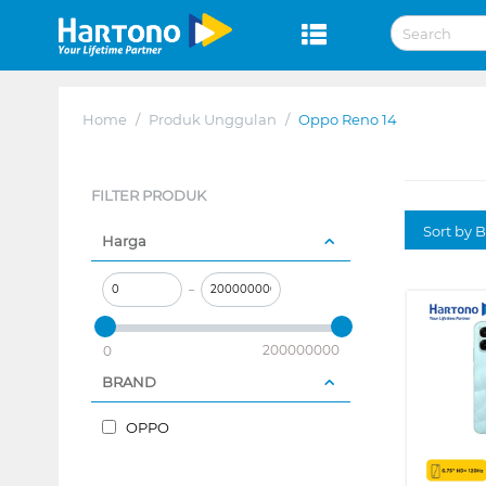
Home
/
Produk Unggulan
/
Oppo Reno 14
FILTER PRODUK
Sort by B
Harga
–
200000000
0
BRAND
OPPO