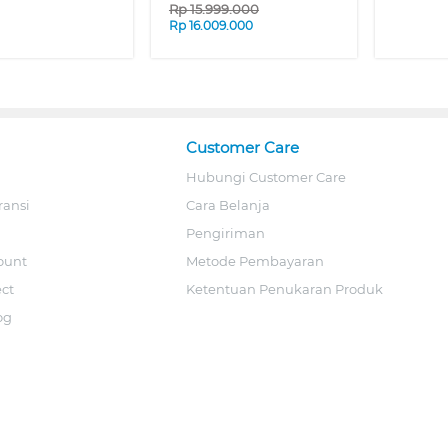
Rp
15.999.000
Rp
16.009.000
Customer Care
Hubungi Customer Care
ransi
Cara Belanja
Pengiriman
ount
Metode Pembayaran
ect
Ketentuan Penukaran Produk
og