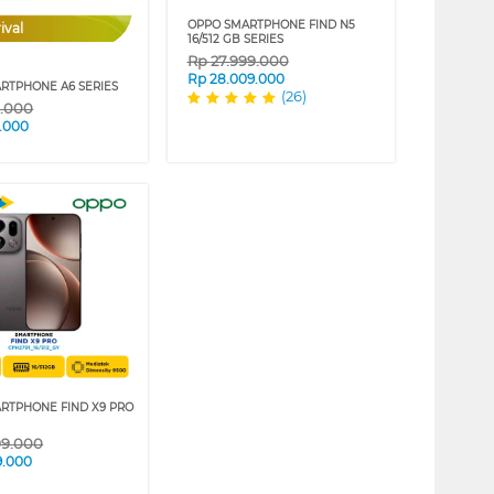
OPPO SMARTPHONE FIND N5
ival
16/512 GB SERIES
Rp
27.999.000
Rp
28.009.000
RTPHONE A6 SERIES
(26)
9.000
.000
RTPHONE FIND X9 PRO
99.000
9.000