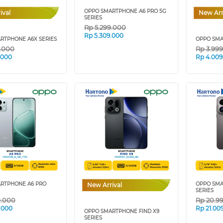
OPPO SMARTPHONE A6 PRO 5G
ival
New Arr
SERIES
Rp
5.299.000
Rp
5.309.000
RTPHONE A6X SERIES
OPPO SMA
9.000
Rp
3.99
.000
Rp
4.009
RTPHONE A6 PRO
OPPO SMA
New Arrival
SERIES
9.000
Rp
20.9
.000
Rp
21.00
OPPO SMARTPHONE FIND X9
SERIES