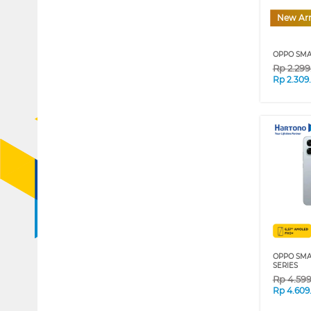
New Arr
OPPO SMA
Rp
2.29
Rp
2.309
OPPO SMA
SERIES
Rp
4.59
Rp
4.609